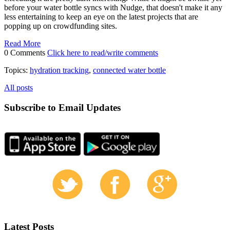
before your water bottle syncs with Nudge, that doesn't make it any
less entertaining to keep an eye on the latest projects that are
popping up on crowdfunding sites.
Read More
0 Comments
Click here to read/write comments
Topics:
hydration tracking
,
connected water bottle
All posts
Subscribe to Email Updates
Latest Posts