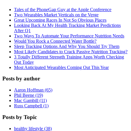
Tales of the PhoneGap Guy at the Apple Conference
Two Wearables Market Verticals on the Verge
Great Upcoming Races In Not So Obvious Places
Looking Back At My Health Tracking Market Predictions
After Q1
Two Ways To Automate Your Performance Nutrition Needs
Would You Rock a Connected Water Bottle?
Sleep Tracking Options And Why You Should Try Them
Most Likely Candidates to Crack Passive Nutrition Tracking?
3 Totally Different Strength Training Apps Worth Checking
Out Today
Most Anticipated Wearables Coming Out This Year
Posts by author
Aaron Hoffman (65)
Phil Beene (19)
Mac Gambill (11)
Russ Campbell (1)
Posts by Topic
healthy lifestyle (38)