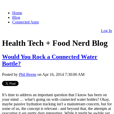
Home
Blog
Connected Apps
Log In
Health Tech + Food Nerd Blog
Would You Rock a Connected Water
Bottle?
Posted by
Phil Beene
on Apr 16, 2014 7:30:00 AM
It’s time to address an important question that I know has been on
your mind … what’s going on with connected water bottles? Okay,
maybe passive hydration tracking isn't a mainstream concern, but for
some of us, the concept is relevant - and beyond that, the attempts at
executing it are pretty darn interesting. While it might be awhile yet