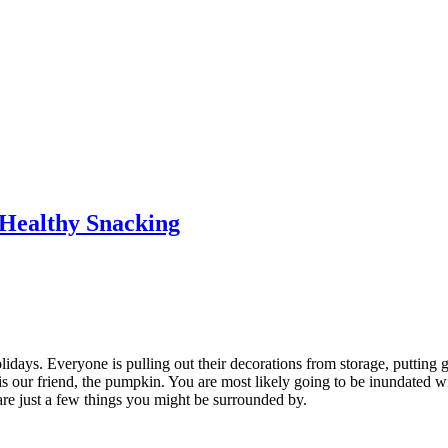
Healthy Snacking
holidays. Everyone is pulling out their decorations from storage, putting 
 is our friend, the pumpkin. You are most likely going to be inundated 
e just a few things you might be surrounded by.