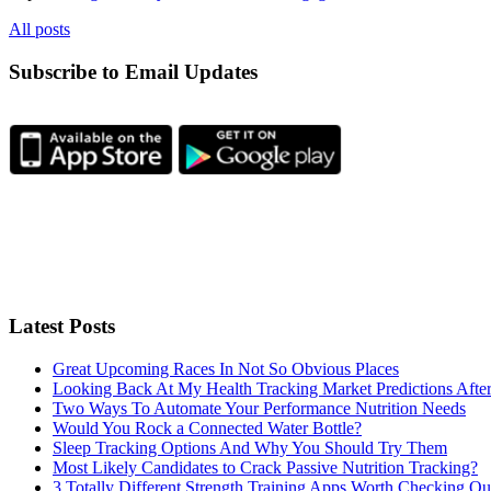
All posts
Subscribe to Email Updates
Latest Posts
Great Upcoming Races In Not So Obvious Places
Looking Back At My Health Tracking Market Predictions Afte
Two Ways To Automate Your Performance Nutrition Needs
Would You Rock a Connected Water Bottle?
Sleep Tracking Options And Why You Should Try Them
Most Likely Candidates to Crack Passive Nutrition Tracking?
3 Totally Different Strength Training Apps Worth Checking O