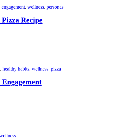
e engagement
,
wellness
,
personas
 Pizza Recipe
,
healthy habits
,
wellness
,
pizza
l Engagement
wellness