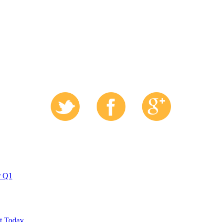
r Q1
ut Today