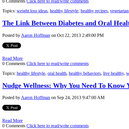
0 Comments
Click here to read/write comments
Topics:
weight loss ideas
,
healthy lifestyle
,
healthy recipes
,
vegetarian
The Link Between Diabetes and Oral Heal
Posted by
Aaron Hoffman
on Oct 22, 2013 2:49:00 PM
Read More
0 Comments
Click here to read/write comments
Topics:
healthy lifestyle
,
oral health
,
healthy behaviors
,
live healthy
,
w
Nudge Wellness: Why You Need To Know 
Posted by
Aaron Hoffman
on Sep 24, 2013 9:47:00 AM
Read More
0 Comments
Click here to read/write comments