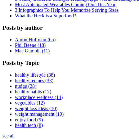
Most Anticipated Wearables Coming Out This Year
3 Infographics To Help You Memorize Serving Sizes
What the Heck is a Superfood?
Posts by author
Aaron Hoffman (65)
Phil Beene (18)
Mac Gambill (11)
Posts by Topic
healthy lifestyle (38)
healthy recipes (33)
nudge (28)
healthy habits (17)
workplace wellness (14)
vegetables (12)
weight loss ideas (10)
weight management (10)
enjoy food (9)
health tech (8)
see all