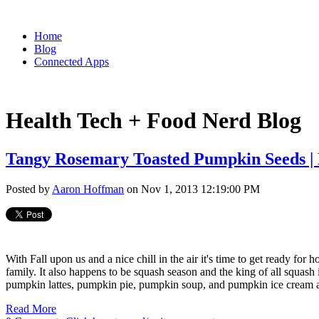
Home
Blog
Connected Apps
Health Tech + Food Nerd Blog
Tangy Rosemary Toasted Pumpkin Seeds | 
Posted by
Aaron Hoffman
on Nov 1, 2013 12:19:00 PM
With Fall upon us and a nice chill in the air it's time to get ready for 
family. It also happens to be squash season and the king of all squash
pumpkin lattes, pumpkin pie, pumpkin soup, and pumpkin ice cream ar
Read More