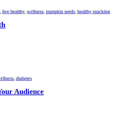
,
live healthy
,
wellness
,
pumpkin seeds
,
healthy snacking
th
ellness
,
diabetes
Your Audience