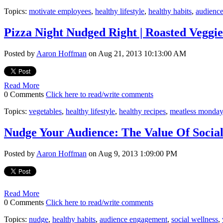
Topics:
motivate employees
,
healthy lifestyle
,
healthy habits
,
audienc
Pizza Night Nudged Right | Roasted Veggie
Posted by
Aaron Hoffman
on Aug 21, 2013 10:13:00 AM
Read More
0 Comments
Click here to read/write comments
Topics:
vegetables
,
healthy lifestyle
,
healthy recipes
,
meatless monday
Nudge Your Audience: The Value Of Socia
Posted by
Aaron Hoffman
on Aug 9, 2013 1:09:00 PM
Read More
0 Comments
Click here to read/write comments
Topics:
nudge
,
healthy habits
,
audience engagement
,
social wellness
,