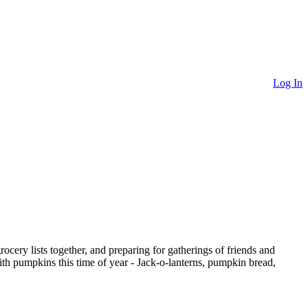
Log In
grocery lists together, and preparing for gatherings of friends and
with pumpkins this time of year - Jack-o-lanterns, pumpkin bread,