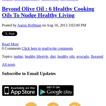
Beyond Olive Oil : 6 Healthy Cooking
Oils To Nudge Healthy Living
Posted by
Aaron Hoffman
on Aug 16, 2013 3:02:00 PM
Read More
0 Comments
Click here to read/write comments
Topics:
nudge
,
healthy lifestyle
,
diet
,
healthy oils
,
avocado
,
flaxseed
All posts
Subscribe to Email Updates