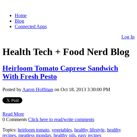
Home
Blog
Connected Apps
Log In
Health Tech + Food Nerd Blog
Heirloom Tomato Caprese Sandwich
With Fresh Pesto
Posted by
Aaron Hoffman
on Oct 18, 2013 3:30:00 PM
Read More
0 Comments
Click here to read/write comments
Topics:
heirloom tomato
,
vegetables
,
healthy lifestyle
,
healthy
recipes
,
meatless monday
,
healthy oils
,
easy recipes