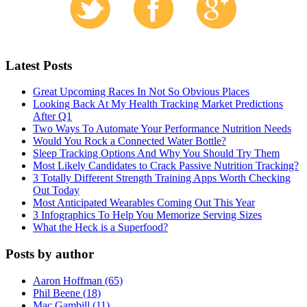
Latest Posts
Great Upcoming Races In Not So Obvious Places
Looking Back At My Health Tracking Market Predictions
After Q1
Two Ways To Automate Your Performance Nutrition Needs
Would You Rock a Connected Water Bottle?
Sleep Tracking Options And Why You Should Try Them
Most Likely Candidates to Crack Passive Nutrition Tracking?
3 Totally Different Strength Training Apps Worth Checking
Out Today
Most Anticipated Wearables Coming Out This Year
3 Infographics To Help You Memorize Serving Sizes
What the Heck is a Superfood?
Posts by author
Aaron Hoffman (65)
Phil Beene (18)
Mac Gambill (11)