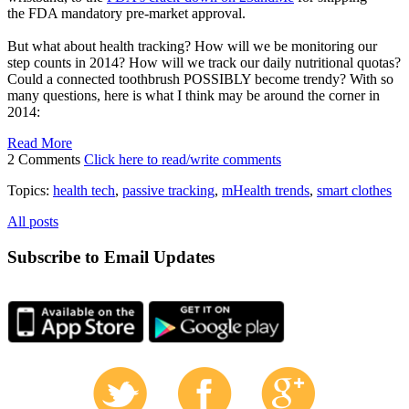
the FDA mandatory pre-market approval.
But what about health tracking? How will we be monitoring our
step counts in 2014? How will we track our daily nutritional quotas?
Could a connected toothbrush POSSIBLY become trendy? With so
many questions, here is what I think may be around the corner in
2014:
Read More
2 Comments
Click here to read/write comments
Topics:
health tech
,
passive tracking
,
mHealth trends
,
smart clothes
All posts
Subscribe to Email Updates