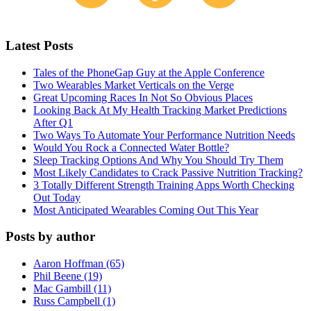
Latest Posts
Tales of the PhoneGap Guy at the Apple Conference
Two Wearables Market Verticals on the Verge
Great Upcoming Races In Not So Obvious Places
Looking Back At My Health Tracking Market Predictions
After Q1
Two Ways To Automate Your Performance Nutrition Needs
Would You Rock a Connected Water Bottle?
Sleep Tracking Options And Why You Should Try Them
Most Likely Candidates to Crack Passive Nutrition Tracking?
3 Totally Different Strength Training Apps Worth Checking
Out Today
Most Anticipated Wearables Coming Out This Year
Posts by author
Aaron Hoffman (65)
Phil Beene (19)
Mac Gambill (11)
Russ Campbell (1)