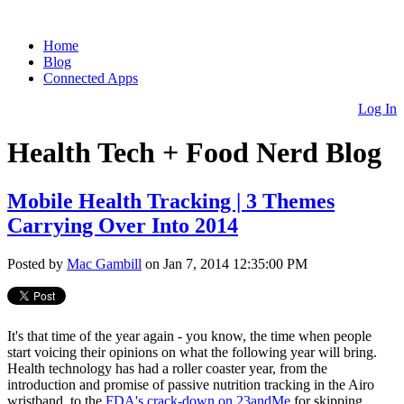
Home
Blog
Connected Apps
Log In
Health Tech + Food Nerd Blog
Mobile Health Tracking | 3 Themes
Carrying Over Into 2014
Posted by
Mac Gambill
on Jan 7, 2014 12:35:00 PM
It's that time of the year again - you know, the time when people
start voicing their opinions on what the following year will bring.
Health technology has had a roller coaster year, from the
introduction and promise of passive nutrition tracking in the Airo
wristband, to the
FDA's crack-down on 23andMe
for skipping