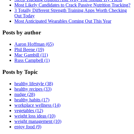
Most Likely Candidates to Crack Passive Nutrition Tracking?
3 Totally Different Strength Training Apps Worth Checking
Out Today
Most Anticipated Wearables Coming Out This Year
Posts by author
Aaron Hoffman (65)
Phil Beene (19)
Mac Gambill (11)
Russ Campbell (1)
Posts by Topic
healthy lifestyle (38)
healthy recipes (33)
nudge (28)
healthy habits (17)
workplace wellness (14)
vegetables (12)
weight loss ideas (10)
weight management (10)
enjoy food (9)