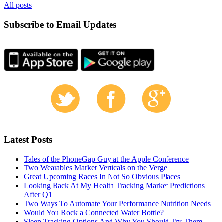
All posts
Subscribe to Email Updates
Latest Posts
Tales of the PhoneGap Guy at the Apple Conference
Two Wearables Market Verticals on the Verge
Great Upcoming Races In Not So Obvious Places
Looking Back At My Health Tracking Market Predictions
After Q1
Two Ways To Automate Your Performance Nutrition Needs
Would You Rock a Connected Water Bottle?
Sleep Tracking Options And Why You Should Try Them