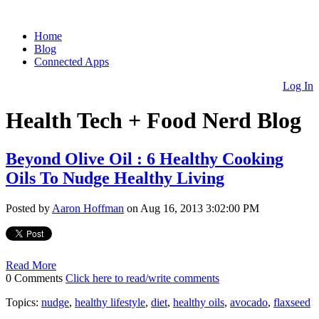
Home
Blog
Connected Apps
Log In
Health Tech + Food Nerd Blog
Beyond Olive Oil : 6 Healthy Cooking
Oils To Nudge Healthy Living
Posted by
Aaron Hoffman
on Aug 16, 2013 3:02:00 PM
Read More
0 Comments
Click here to read/write comments
Topics:
nudge
,
healthy lifestyle
,
diet
,
healthy oils
,
avocado
,
flaxseed