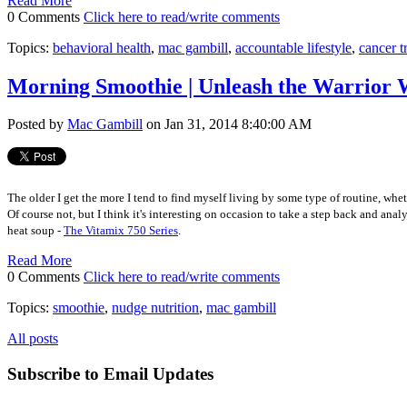
Read More
0 Comments
Click here to read/write comments
Topics:
behavioral health
,
mac gambill
,
accountable lifestyle
,
cancer t
Morning Smoothie | Unleash the Warrior 
Posted by
Mac Gambill
on Jan 31, 2014 8:40:00 AM
The older I get the more I tend to find myself living by some type of routine, whe
Of course not, but I think it's interesting on occasion to take a step back and 
heat soup -
The Vitamix 750 Series
.
Read More
0 Comments
Click here to read/write comments
Topics:
smoothie
,
nudge nutrition
,
mac gambill
All posts
Subscribe to Email Updates