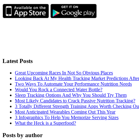
Latest Posts
Great Upcoming Races In Not So Obvious Places
Looking Back At My Health Tracking Market Predictions Afte
Two Ways To Automate Your Performance Nutrition Needs
Would You Rock a Connected Water Bottle?
Sleep Tracking Options And Why You Should Try Them
Most Likely Candidates to Crack Passive Nutrition Tracking?
3 Totally Different Strength Training Apps Worth Checking O
Most Anticipated Wearables Coming Out This Year
3 Infographics To Help You Memorize Serving Sizes
What the Heck is a Superfood?
Posts by author