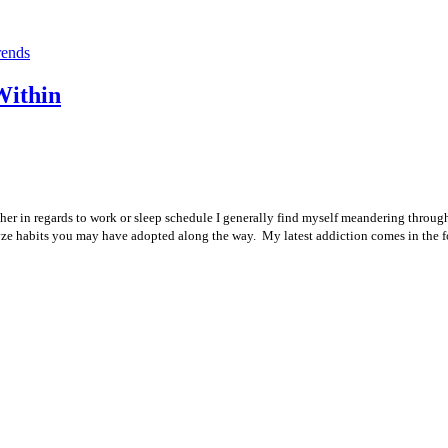
rends
Within
ther in regards to work or sleep schedule I generally find myself meandering through
analyze habits you may have adopted along the way. My latest addiction comes in the