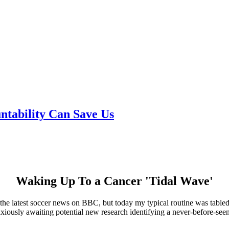
tability Can Save Us
Waking Up To a Cancer 'Tidal Wave'
r the latest soccer news on BBC, but today my typical routine was table
nxiously awaiting potential new research identifying a never-before-seen