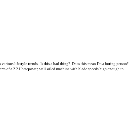
 various lifestyle trends. Is this a bad thing? Does this mean I'm a boring person?
 form of a 2.2 Horsepower, well-oiled machine with blade speeds high enough to