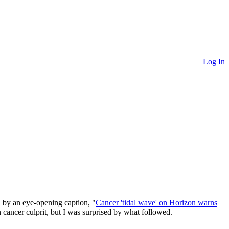
Log In
d by an eye-opening caption, "
Cancer 'tidal wave' on Horizon warns
 cancer culprit, but I was surprised by what followed.