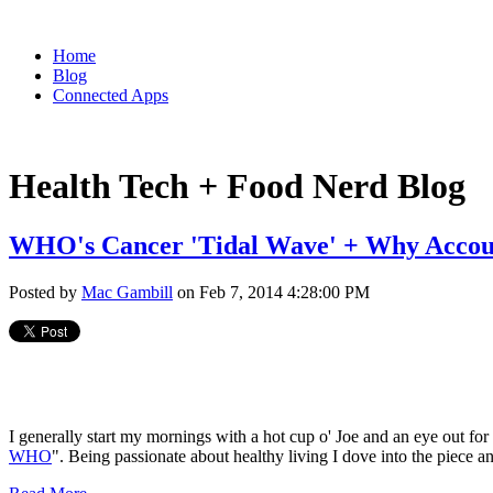
Home
Blog
Connected Apps
Health Tech + Food Nerd Blog
WHO's Cancer 'Tidal Wave' + Why Accoun
Posted by
Mac Gambill
on Feb 7, 2014 4:28:00 PM
I generally start my mornings with a hot cup o' Joe and an eye out fo
WHO
". Being passionate about healthy living I dove into the piece a