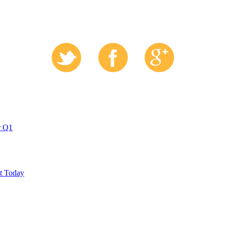
r Q1
ut Today