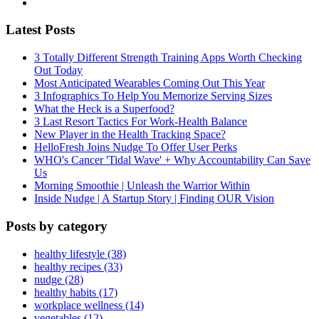
Latest Posts
3 Totally Different Strength Training Apps Worth Checking
Out Today
Most Anticipated Wearables Coming Out This Year
3 Infographics To Help You Memorize Serving Sizes
What the Heck is a Superfood?
3 Last Resort Tactics For Work-Health Balance
New Player in the Health Tracking Space?
HelloFresh Joins Nudge To Offer User Perks
WHO's Cancer 'Tidal Wave' + Why Accountability Can Save
Us
Morning Smoothie | Unleash the Warrior Within
Inside Nudge | A Startup Story | Finding OUR Vision
Posts by category
healthy lifestyle (38)
healthy recipes (33)
nudge (28)
healthy habits (17)
workplace wellness (14)
vegetables (12)