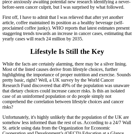
piece anxiously awaiting potential new research identifying a never-
before-seen cancer culprit, but I was surprised by what followed.
First off, I have to admit that I was relieved that after yet another
article, coffee maintained its position as a healthy beverage (self-
proclaimed coffee junky). WHO reports that latest estimates present
staggering trends towards an increase in cancer cases, estimating that
yearly cases will reach 24 million by 2035.
Lifestyle Is Still the Key
While the facts are certainly alarming, there may be a silver lining.
Most of the listed causes derive from lifestyle choices, further
highlighting the importance of proper nutrition and exercise. Sounds
pretty basic, right? Well, a UK survey by the World Cancer
Research Fund discovered that 49% of the population was unaware
that dietary choices could increase cancer risks. Is this an isolated
case of an uninformed population or do people simply not
comprehend the correlation between lifestyle choices and cancer
risks?
Unfortunately, it's highly unlikely that the population of the UK are
somehow less informed than the rest of us. According to a 24/7 Wall
St. article using data from the Organization for Economic
Cooperation and Development’s (OECD) Education at a Glance,