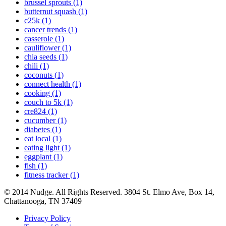
brussel sprouts (1)
butternut squash (1)
c25k (1)
cancer trends (1)
casserole (1)
cauliflower (1)
chia seeds (1)
chili (1)
coconuts (1)
connect health (1)
cooking (1)
couch to 5k (1)
cre824 (1)
cucumber (1)
diabetes (1)
eat local (1)
eating light (1)
eggplant (1)
fish (1)
fitness tracker (1)
© 2014 Nudge. All Rights Reserved. 3804 St. Elmo Ave, Box 14,
Chattanooga, TN 37409
Privacy Policy