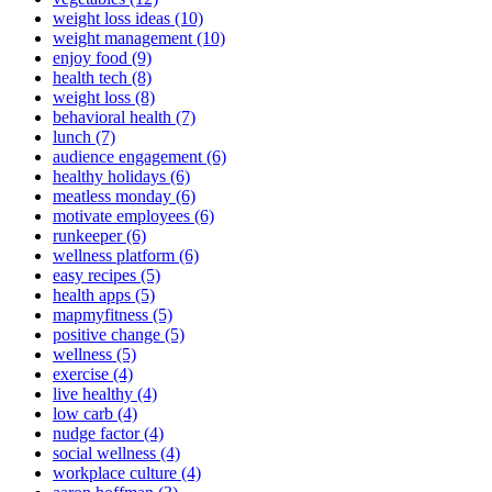
weight loss ideas (10)
weight management (10)
enjoy food (9)
health tech (8)
weight loss (8)
behavioral health (7)
lunch (7)
audience engagement (6)
healthy holidays (6)
meatless monday (6)
motivate employees (6)
runkeeper (6)
wellness platform (6)
easy recipes (5)
health apps (5)
mapmyfitness (5)
positive change (5)
wellness (5)
exercise (4)
live healthy (4)
low carb (4)
nudge factor (4)
social wellness (4)
workplace culture (4)