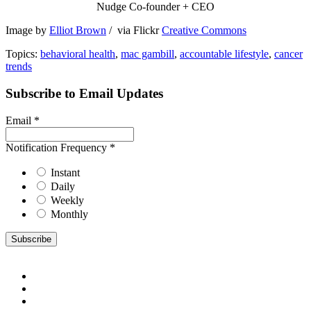
Nudge Co-founder + CEO
Image by
Elliot Brown
/ via Flickr
Creative Commons
Topics:
behavioral health
,
mac gambill
,
accountable lifestyle
,
cancer
trends
Subscribe to Email Updates
Email
*
Notification Frequency
*
Instant
Daily
Weekly
Monthly