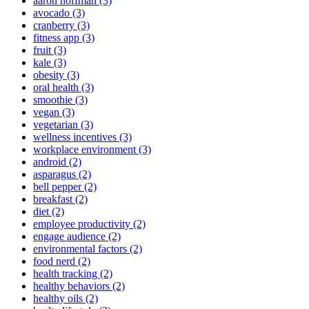
aaron hoffman (3)
avocado (3)
cranberry (3)
fitness app (3)
fruit (3)
kale (3)
obesity (3)
oral health (3)
smoothie (3)
vegan (3)
vegetarian (3)
wellness incentives (3)
workplace environment (3)
android (2)
asparagus (2)
bell pepper (2)
breakfast (2)
diet (2)
employee productivity (2)
engage audience (2)
environmental factors (2)
food nerd (2)
health tracking (2)
healthy behaviors (2)
healthy oils (2)