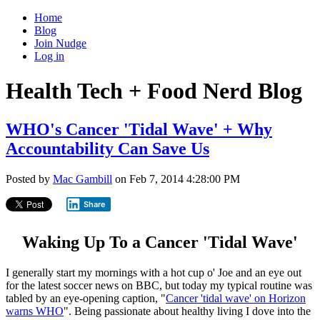
Home
Blog
Join Nudge
Log in
Health Tech + Food Nerd Blog
WHO's Cancer 'Tidal Wave' + Why
Accountability Can Save Us
Posted by
Mac Gambill
on Feb 7, 2014 4:28:00 PM
Share
Waking Up To a Cancer 'Tidal Wave'
I generally start my mornings with a hot cup o' Joe and an eye out
for the latest soccer news on BBC, but today my typical routine was
tabled by an eye-opening caption, "
Cancer 'tidal wave' on Horizon
warns WHO
". Being passionate about healthy living I dove into the