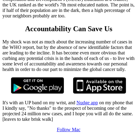
the UK ranked as the world's 7th most educated nation. The point is,
if half of their population are in the dark, then a high percentage of
your neighbors probably are too.
Accountability Can Save Us
My shock was not as much about the increasing number of cases in
the WHO report, but by the absence of new identifiable factors that
are leading to the incline. It has become even more obvious that
curbing any potential crisis is in the hands of each of us - to live with
some level of accountability and awareness towards our personal
health in order to do our part to minimize the global cancer tally.
It's with an UP band on my wrist, and
Nudge app
on my phone that
I kindly say, "No thanks" to the prospect of becoming one of the
projected 24 million new cases, and I hope you will all do the same.
[leaves to take brisk walk]
Follow Mac