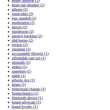
healty lifestyle (2)
heart rate monitor (2)
iphone (2)
jonni nitro (2)
mac gambill (2)
moderation (2)
moves (2)
mushroom (2)
passive tracking (2)
phil beene (2)
review (2)
smoking (2)
accountable lifestyle (1)
affordable care act (1)
almonds (1)
ambro (1)
appetizer (1)
apple (1)
arborio rice (1)
beans (1)
behavioral change (1)
biomechanics (1)
bluetooth device (1)
brand advocate (1)
brand loyalty (1)