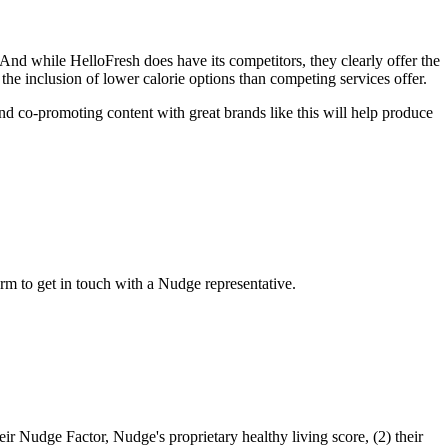
And while HelloFresh does have its competitors, they clearly offer the
 the inclusion of lower calorie options than competing services offer.
and co-promoting content with great brands like this will help produce
m to get in touch with a Nudge representative.
eir Nudge Factor, Nudge's proprietary healthy living score, (2) their