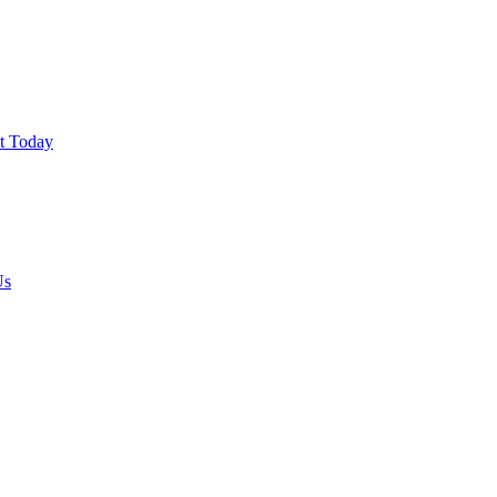
ut Today
Us