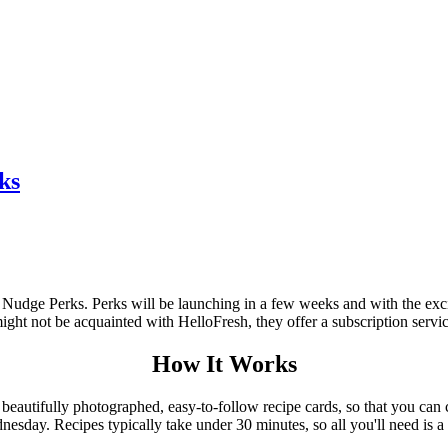
ks
 Nudge Perks. Perks will be launching in a few weeks and with the exc
ight not be acquainted with HelloFresh, they offer a subscription servic
How It Works
 beautifully photographed, easy-to-follow recipe cards, so that you can
nesday. Recipes typically take under 30 minutes, so all you'll need is 