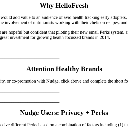
Why HelloFresh
 would add value to an audience of avid health-tracking early adopters. 
 the involvement of nutritionists working with their chefs on recipes, and
rs are hopeful but confident that piloting their new email Perks system, 
great investment for growing health-focussed brands in 2014.
__________________________
__________________________
Attention Healthy Brands
ty, or co-promotion with Nudge, click above and complete the short for
__________________________
__________________________
Nudge Users: Privacy + Perks
ceive different Perks based on a combination of factors including (1) th