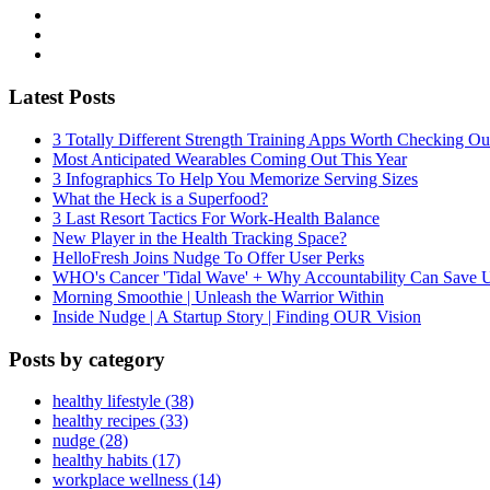
Latest Posts
3 Totally Different Strength Training Apps Worth Checking O
Most Anticipated Wearables Coming Out This Year
3 Infographics To Help You Memorize Serving Sizes
What the Heck is a Superfood?
3 Last Resort Tactics For Work-Health Balance
New Player in the Health Tracking Space?
HelloFresh Joins Nudge To Offer User Perks
WHO's Cancer 'Tidal Wave' + Why Accountability Can Save 
Morning Smoothie | Unleash the Warrior Within
Inside Nudge | A Startup Story | Finding OUR Vision
Posts by category
healthy lifestyle (38)
healthy recipes (33)
nudge (28)
healthy habits (17)
workplace wellness (14)