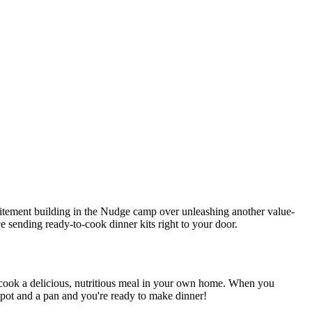
itement building in the Nudge camp over unleashing another value-
e sending ready-to-cook dinner kits right to your door.
 cook a delicious, nutritious meal in your own home.
When you
a pot and a pan and you're ready to make dinner!