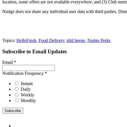
location, some offers are not available everywhere, and (3) Club memb
Nudge does not share any individual user data with third parties. Dist
Topics:
HelloFresh
,
Food Delivery
,
phil beene
,
Nudge Perks
Subscribe to Email Updates
Email
*
Notification Frequency
*
Instant
Daily
Weekly
Monthly