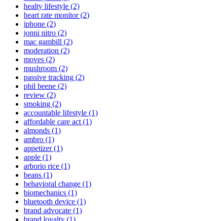
healty lifestyle (2)
heart rate monitor (2)
iphone (2)
jonni nitro (2)
mac gambill (2)
moderation (2)
moves (2)
mushroom (2)
passive tracking (2)
phil beene (2)
review (2)
smoking (2)
accountable lifestyle (1)
affordable care act (1)
almonds (1)
ambro (1)
appetizer (1)
apple (1)
arborio rice (1)
beans (1)
behavioral change (1)
biomechanics (1)
bluetooth device (1)
brand advocate (1)
brand loyalty (1)