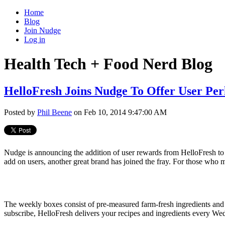
Home
Blog
Join Nudge
Log in
Health Tech + Food Nerd Blog
HelloFresh Joins Nudge To Offer User Per
Posted by
Phil Beene
on Feb 10, 2014 9:47:00 AM
Nudge is announcing the addition of user rewards from HelloFresh to
add on users, another great brand has joined the fray. For those who m
The weekly boxes consist of pre-measured farm-
fresh
ingredients and
subscribe, HelloFresh delivers your recipes and ingredients every Wed