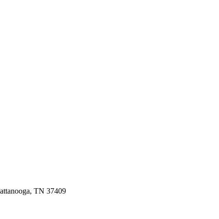
hattanooga, TN 37409