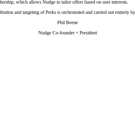
ership, which allows Nudge to tailor offers based on user interests.
ribution and targeting of Perks is orchestrated and carried out entirely 
Phil Beene
Nudge Co-founder + President