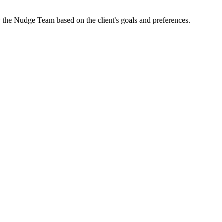
by the Nudge Team based on the client's goals and preferences.