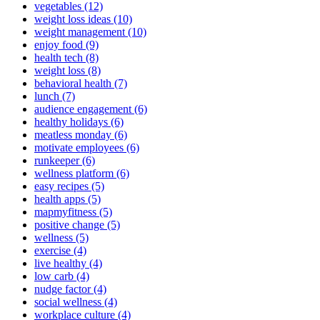
vegetables (12)
weight loss ideas (10)
weight management (10)
enjoy food (9)
health tech (8)
weight loss (8)
behavioral health (7)
lunch (7)
audience engagement (6)
healthy holidays (6)
meatless monday (6)
motivate employees (6)
runkeeper (6)
wellness platform (6)
easy recipes (5)
health apps (5)
mapmyfitness (5)
positive change (5)
wellness (5)
exercise (4)
live healthy (4)
low carb (4)
nudge factor (4)
social wellness (4)
workplace culture (4)