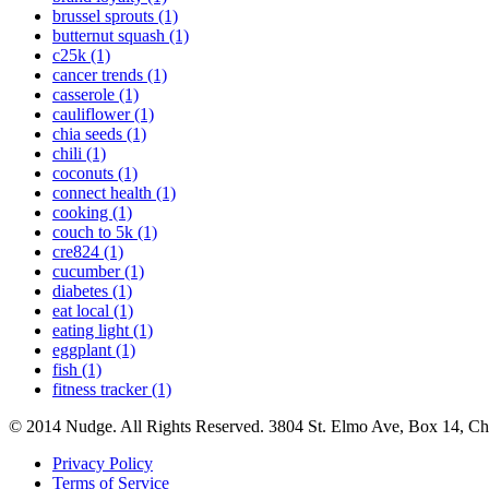
brussel sprouts (1)
butternut squash (1)
c25k (1)
cancer trends (1)
casserole (1)
cauliflower (1)
chia seeds (1)
chili (1)
coconuts (1)
connect health (1)
cooking (1)
couch to 5k (1)
cre824 (1)
cucumber (1)
diabetes (1)
eat local (1)
eating light (1)
eggplant (1)
fish (1)
fitness tracker (1)
© 2014 Nudge. All Rights Reserved. 3804 St. Elmo Ave, Box 14, C
Privacy Policy
Terms of Service