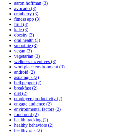
aaron hoffman (3)
avocado (3)
cranberry (3)
fitness app (3)
fruit (3)
kale (3)
obesity (3)
oral health (3)
smoothie (3)
vegan (3)
vegetarian (3)
wellness incentives (3)
workplace environment (3)
android (2)
asparagus (2)
bell pepper (2)
breakfast (2)
diet (2)
employee productivity (2)
engage audience (2)
environmental factors (2)
food nerd (2)
health tracking (2)
healthy behaviors (2)
healthy oils (2)