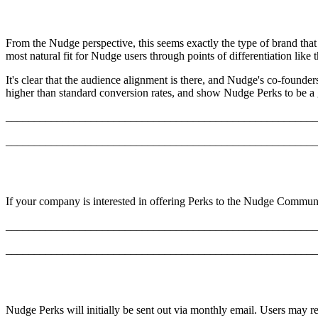
From the Nudge perspective, this seems exactly the type of brand that
most natural fit for Nudge users through points of differentiation like
It's clear that the audience alignment is there, and Nudge's co-founde
higher than standard conversion rates, and show Nudge Perks to be a 
_______________________________________________________
_______________________________________________________
If your company is interested in offering Perks to the Nudge Communi
_______________________________________________________
_______________________________________________________
Nudge Perks will initially be sent out via monthly email. Users may re