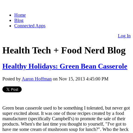
Home
Blog
Connected Apps
Log In
Health Tech + Food Nerd Blog
Healthy Holidays: Green Bean Casserole
Posted by
Aaron Hoffman
on Nov 15, 2013 4:45:00 PM
Green bean casserole used to be something I tolerated, but never got
super excited about. It was one of those recipes created by a food
manufacturer (specifically Campbell's) to promote the sale of their
products. When's the last time you thought to yourself, "I've got to
have me some cream of mushroom soup for lunch?". Who the heck