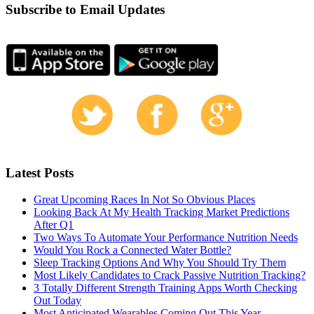
Subscribe to Email Updates
Latest Posts
Great Upcoming Races In Not So Obvious Places
Looking Back At My Health Tracking Market Predictions
After Q1
Two Ways To Automate Your Performance Nutrition Needs
Would You Rock a Connected Water Bottle?
Sleep Tracking Options And Why You Should Try Them
Most Likely Candidates to Crack Passive Nutrition Tracking?
3 Totally Different Strength Training Apps Worth Checking
Out Today
Most Anticipated Wearables Coming Out This Year