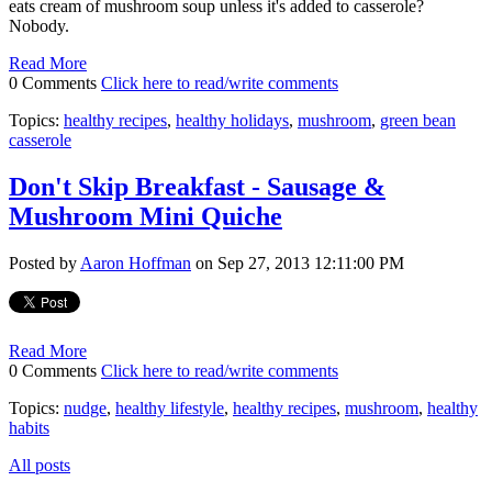
eats cream of mushroom soup unless it's added to casserole?
Nobody.
Read More
0 Comments
Click here to read/write comments
Topics:
healthy recipes
,
healthy holidays
,
mushroom
,
green bean
casserole
Don't Skip Breakfast - Sausage &
Mushroom Mini Quiche
Posted by
Aaron Hoffman
on Sep 27, 2013 12:11:00 PM
Read More
0 Comments
Click here to read/write comments
Topics:
nudge
,
healthy lifestyle
,
healthy recipes
,
mushroom
,
healthy
habits
All posts