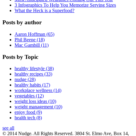
3 Infographics To Help You Memorize Serving Sizes
What the Heck is a Superfood?
Posts by author
Aaron Hoffman (65)
Phil Beene (18)
Mac Gambill (11)
Posts by Topic
healthy lifestyle (38)
healthy recipes (33)
nudge (28)
healthy habits (17)
workplace wellness (14)
vegetables (12)
weight loss ideas (10)
weight management (10)
enjoy food (9)
health tech (8)
see all
© 2014 Nudge. All Rights Reserved. 3804 St. Elmo Ave, Box 14,