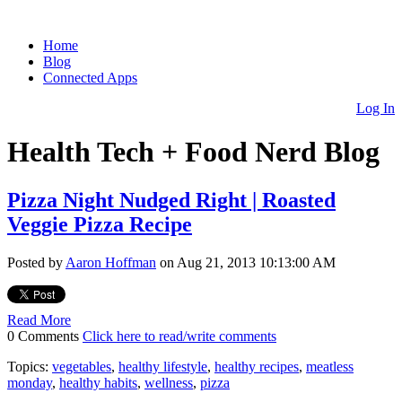
Home
Blog
Connected Apps
Log In
Health Tech + Food Nerd Blog
Pizza Night Nudged Right | Roasted
Veggie Pizza Recipe
Posted by
Aaron Hoffman
on Aug 21, 2013 10:13:00 AM
Read More
0 Comments
Click here to read/write comments
Topics:
vegetables
,
healthy lifestyle
,
healthy recipes
,
meatless
monday
,
healthy habits
,
wellness
,
pizza