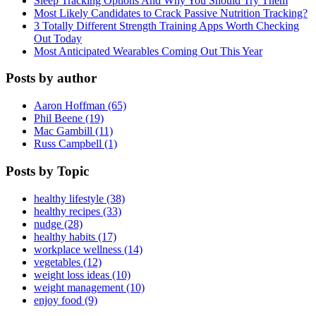
Sleep Tracking Options And Why You Should Try Them
Most Likely Candidates to Crack Passive Nutrition Tracking?
3 Totally Different Strength Training Apps Worth Checking
Out Today
Most Anticipated Wearables Coming Out This Year
Posts by author
Aaron Hoffman (65)
Phil Beene (19)
Mac Gambill (11)
Russ Campbell (1)
Posts by Topic
healthy lifestyle (38)
healthy recipes (33)
nudge (28)
healthy habits (17)
workplace wellness (14)
vegetables (12)
weight loss ideas (10)
weight management (10)
enjoy food (9)