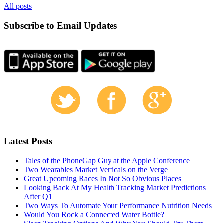
All posts
Subscribe to Email Updates
Latest Posts
Tales of the PhoneGap Guy at the Apple Conference
Two Wearables Market Verticals on the Verge
Great Upcoming Races In Not So Obvious Places
Looking Back At My Health Tracking Market Predictions
After Q1
Two Ways To Automate Your Performance Nutrition Needs
Would You Rock a Connected Water Bottle?