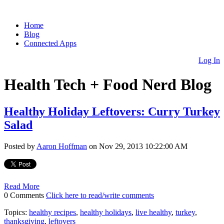
Home
Blog
Connected Apps
Log In
Health Tech + Food Nerd Blog
Healthy Holiday Leftovers: Curry Turkey
Salad
Posted by
Aaron Hoffman
on Nov 29, 2013 10:22:00 AM
Read More
0 Comments
Click here to read/write comments
Topics:
healthy recipes
,
healthy holidays
,
live healthy
,
turkey
,
thanksgiving
,
leftovers