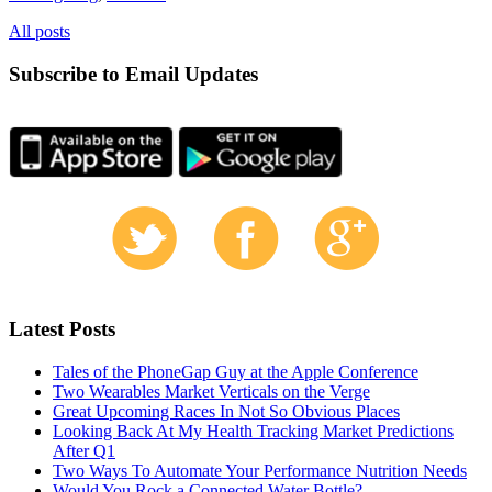
All posts
Subscribe to Email Updates
Latest Posts
Tales of the PhoneGap Guy at the Apple Conference
Two Wearables Market Verticals on the Verge
Great Upcoming Races In Not So Obvious Places
Looking Back At My Health Tracking Market Predictions
After Q1
Two Ways To Automate Your Performance Nutrition Needs
Would You Rock a Connected Water Bottle?