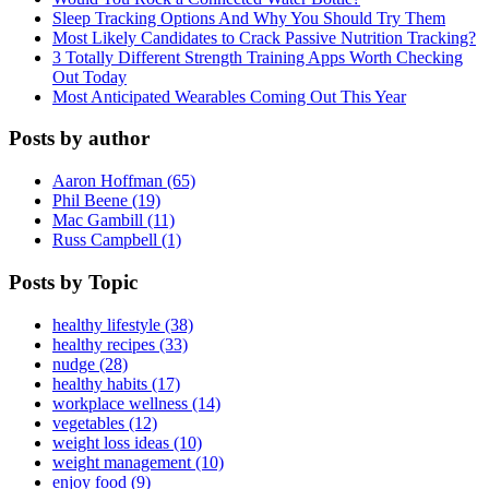
Sleep Tracking Options And Why You Should Try Them
Most Likely Candidates to Crack Passive Nutrition Tracking?
3 Totally Different Strength Training Apps Worth Checking
Out Today
Most Anticipated Wearables Coming Out This Year
Posts by author
Aaron Hoffman (65)
Phil Beene (19)
Mac Gambill (11)
Russ Campbell (1)
Posts by Topic
healthy lifestyle (38)
healthy recipes (33)
nudge (28)
healthy habits (17)
workplace wellness (14)
vegetables (12)
weight loss ideas (10)
weight management (10)
enjoy food (9)