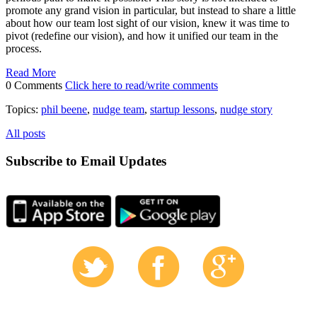
promote any grand vision in particular, but instead to share a little
about how our team lost sight of our vision, knew it was time to
pivot (redefine our vision), and how it unified our team in the
process.
Read More
0 Comments
Click here to read/write comments
Topics:
phil beene
,
nudge team
,
startup lessons
,
nudge story
All posts
Subscribe to Email Updates