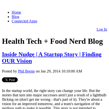
Home
Blog
Connected Apps
Log In
Health Tech + Food Nerd Blog
Inside Nudge | A Startup Story | Finding
OUR Vision
Posted by
Phil Beene
on Jan 29, 2014 10:10:00 AM
In the startup world, the right story can change your life. But the
stories that turn into major successes aren't just a result of a lightbulb
flicking on (don't get me wrong - that's part of it). They're about a
vision for an improved tomorrow, and a team's navigation of the
perilous path to make it possible. This story is not intended to