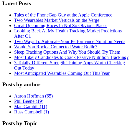
Latest Posts
Tales of the PhoneGap Guy at the Apple Conference
Two Wearables Market Verticals on the Verge
Great Upcoming Races In Not So Obvious Places
Looking Back At My Health Tracking Market Predictions
After Q1
Two Ways To Automate Your Performance Nutrition Needs
Would You Rock a Connected Water Bottle?
Sleep Tracking Options And Why You Should Try Them
Most Likely Candidates to Crack Passive Nutrition Tracking?
3 Totally Different Strength Training Apps Worth Checking
Out Today
Most Anticipated Wearables Coming Out This Year
Posts by author
Aaron Hoffman (65)
Phil Beene (19)
Mac Gambill (11)
Russ Campbell (1)
Posts by Topic