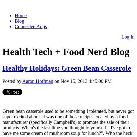
Home
Blog
Connected Apps
Log In
Health Tech + Food Nerd Blog
Healthy Holidays: Green Bean Casserole
Posted by
Aaron Hoffman
on Nov 15, 2013 4:45:00 PM
Green bean casserole used to be something I tolerated, but never got
super excited about. It was one of those recipes created by a food
manufacturer (specifically Campbell's) to promote the sale of their
products. When's the last time you thought to yourself, "I've got to
have me some cream of mushroom soup for lunch?". Who the heck