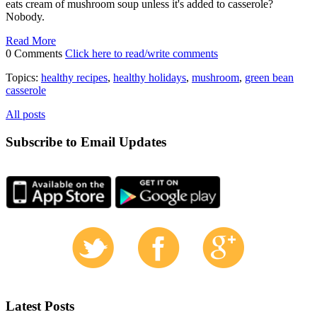
eats cream of mushroom soup unless it's added to casserole?
Nobody.
Read More
0 Comments
Click here to read/write comments
Topics:
healthy recipes
,
healthy holidays
,
mushroom
,
green bean
casserole
All posts
Subscribe to Email Updates
Latest Posts