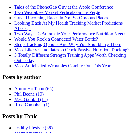
Tales of the PhoneGap Guy at the Apple Conference
Two Wearables Market Verticals on the Verge
Great Upcoming Races In Not So Obvious Places
Looking Back At My Health Tracking Market Predictions
After Q1
Two Ways To Automate Your Performance Nutrition Needs
Would You Rock a Connected Water Bottle?
Sleep Tracking Options And Why You Should Try Them
Most Likely Candidates to Crack Passive Nutrition Tracking?
3 Totally Different Strength Training Apps Worth Checking
Out Today
Most Anticipated Wearables Coming Out This Year
Posts by author
Aaron Hoffman (65)
Phil Beene (19)
Mac Gambill (11)
Russ Campbell (1)
Posts by Topic
healthy lifestyle (38)