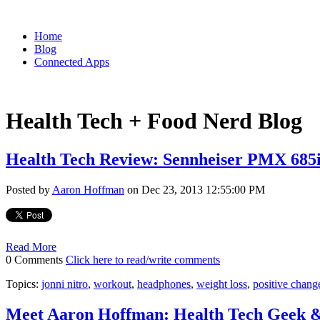
Home
Blog
Connected Apps
Health Tech + Food Nerd Blog
Health Tech Review: Sennheiser PMX 68
Posted by
Aaron Hoffman
on Dec 23, 2013 12:55:00 PM
Read More
0 Comments
Click here to read/write comments
Topics:
jonni nitro
,
workout
,
headphones
,
weight loss
,
positive chang
Meet Aaron Hoffman: Health Tech Geek 