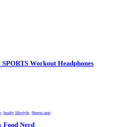
5i SPORTS Workout Headphones
e
,
healty lifestyle
,
fitness app
& Food Nerd