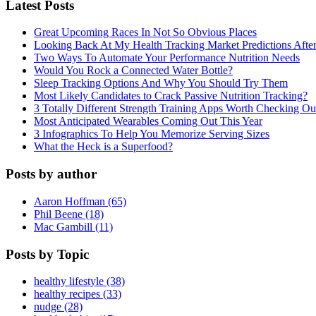
Latest Posts
Great Upcoming Races In Not So Obvious Places
Looking Back At My Health Tracking Market Predictions Afte
Two Ways To Automate Your Performance Nutrition Needs
Would You Rock a Connected Water Bottle?
Sleep Tracking Options And Why You Should Try Them
Most Likely Candidates to Crack Passive Nutrition Tracking?
3 Totally Different Strength Training Apps Worth Checking O
Most Anticipated Wearables Coming Out This Year
3 Infographics To Help You Memorize Serving Sizes
What the Heck is a Superfood?
Posts by author
Aaron Hoffman (65)
Phil Beene (18)
Mac Gambill (11)
Posts by Topic
healthy lifestyle (38)
healthy recipes (33)
nudge (28)