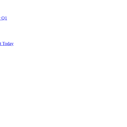
r Q1
ut Today