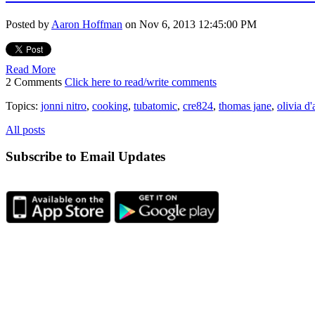
Posted by
Aaron Hoffman
on Nov 6, 2013 12:45:00 PM
Read More
2 Comments
Click here to read/write comments
Topics:
jonni nitro
,
cooking
,
tubatomic
,
cre824
,
thomas jane
,
olivia d
All posts
Subscribe to Email Updates