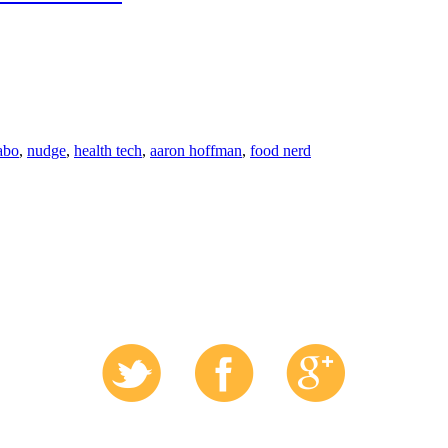
'abo
,
nudge
,
health tech
,
aaron hoffman
,
food nerd