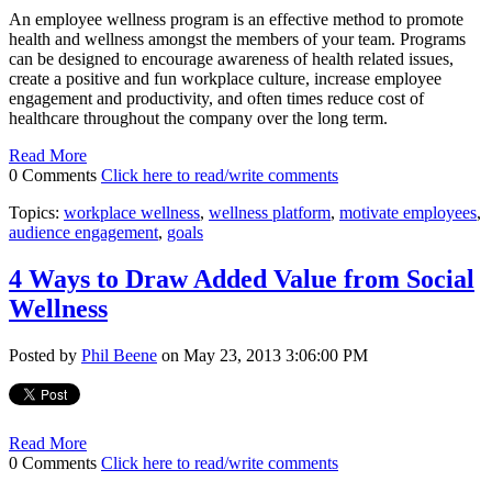
An employee wellness program is an effective method to promote
health and wellness amongst the members of your team. Programs
can be designed to encourage awareness of health related issues,
create a positive and fun workplace culture, increase employee
engagement and productivity, and often times reduce cost of
healthcare throughout the company over the long term.
Read More
0 Comments
Click here to read/write comments
Topics:
workplace wellness
,
wellness platform
,
motivate employees
,
audience engagement
,
goals
4 Ways to Draw Added Value from Social
Wellness
Posted by
Phil Beene
on May 23, 2013 3:06:00 PM
Read More
0 Comments
Click here to read/write comments