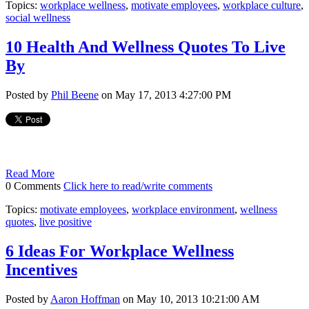
Topics:
workplace wellness
,
motivate employees
,
workplace culture
,
social wellness
10 Health And Wellness Quotes To Live
By
Posted by
Phil Beene
on May 17, 2013 4:27:00 PM
Read More
0 Comments
Click here to read/write comments
Topics:
motivate employees
,
workplace environment
,
wellness
quotes
,
live positive
6 Ideas For Workplace Wellness
Incentives
Posted by
Aaron Hoffman
on May 10, 2013 10:21:00 AM