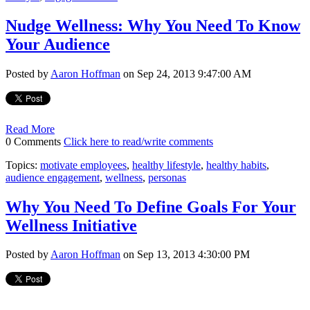
Nudge Wellness: Why You Need To Know
Your Audience
Posted by
Aaron Hoffman
on Sep 24, 2013 9:47:00 AM
Read More
0 Comments
Click here to read/write comments
Topics:
motivate employees
,
healthy lifestyle
,
healthy habits
,
audience engagement
,
wellness
,
personas
Why You Need To Define Goals For Your
Wellness Initiative
Posted by
Aaron Hoffman
on Sep 13, 2013 4:30:00 PM