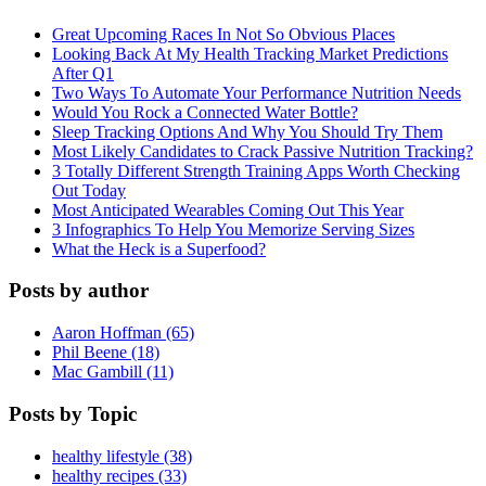
Great Upcoming Races In Not So Obvious Places
Looking Back At My Health Tracking Market Predictions
After Q1
Two Ways To Automate Your Performance Nutrition Needs
Would You Rock a Connected Water Bottle?
Sleep Tracking Options And Why You Should Try Them
Most Likely Candidates to Crack Passive Nutrition Tracking?
3 Totally Different Strength Training Apps Worth Checking
Out Today
Most Anticipated Wearables Coming Out This Year
3 Infographics To Help You Memorize Serving Sizes
What the Heck is a Superfood?
Posts by author
Aaron Hoffman (65)
Phil Beene (18)
Mac Gambill (11)
Posts by Topic
healthy lifestyle (38)
healthy recipes (33)