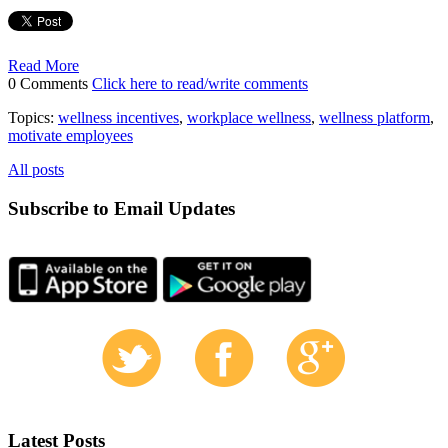
Read More
0 Comments
Click here to read/write comments
Topics:
wellness incentives
,
workplace wellness
,
wellness platform
,
motivate employees
All posts
Subscribe to Email Updates
Latest Posts