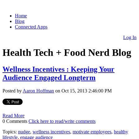
Home
Blog
Connected Apps
Log In
Health Tech + Food Nerd Blog
Wellness Incentives : Keeping Your
Audience Engaged Longterm
Posted by
Aaron Hoffman
on Oct 15, 2013 2:46:00 PM
Read More
0 Comments
Click here to read/write comments
Topics:
nudge
,
wellness incentives
,
motivate employees
,
healthy
lifestyle
,
engage audience