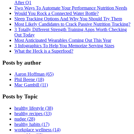
After Q1
Two Ways To Automate Your Performance Nutrition Needs
Would You Rock a Connected Water Bottle?
Sleep Tracking Options And Why You Should Try Them
Most Likely Candidates to Crack Passive Nutrition Tracking?
3 Totally Different Strength Training Apps Worth Checking
Out Today
Most Anticipated Wearables Coming Out This Year
3 Infographics To Help You Memorize Serving Sizes
What the Heck is a Superfood?
Posts by author
Aaron Hoffman (65)
Phil Beene (18)
Mac Gambill (11)
Posts by Topic
healthy lifestyle (38)
healthy recipes (33)
nudge (28)
healthy habits (17)
workplace wellness (14)