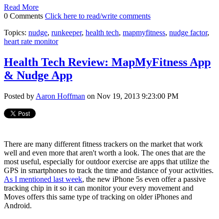
Read More
0 Comments
Click here to read/write comments
Topics:
nudge
,
runkeeper
,
health tech
,
mapmyfitness
,
nudge factor
,
heart rate monitor
Health Tech Review: MapMyFitness App
& Nudge App
Posted by
Aaron Hoffman
on Nov 19, 2013 9:23:00 PM
There are many different fitness trackers on the market that work
well and even more that aren't worth a look. The ones that are the
most useful, especially for outdoor exercise are apps that utilize the
GPS in smartphones to track the time and distance of your activities.
As I mentioned last week
, the new iPhone 5s even offer a passive
tracking chip in it so it can monitor your every movement and
Moves offers this same type of tracking on older iPhones and
Android.