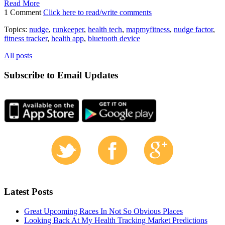
Read More
1 Comment
Click here to read/write comments
Topics:
nudge
,
runkeeper
,
health tech
,
mapmyfitness
,
nudge factor
,
fitness tracker
,
health app
,
bluetooth device
All posts
Subscribe to Email Updates
Latest Posts
Great Upcoming Races In Not So Obvious Places
Looking Back At My Health Tracking Market Predictions