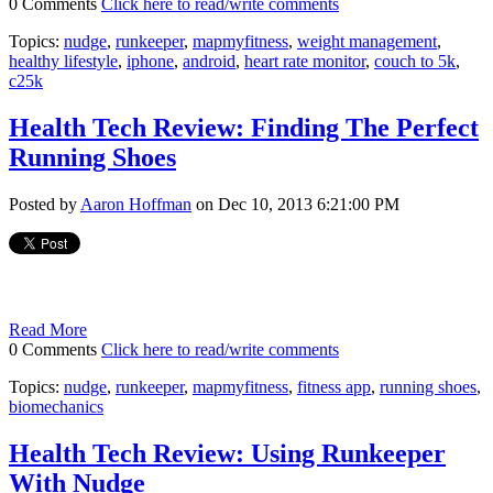
0 Comments
Click here to read/write comments
Topics:
nudge
,
runkeeper
,
mapmyfitness
,
weight management
,
healthy lifestyle
,
iphone
,
android
,
heart rate monitor
,
couch to 5k
,
c25k
Health Tech Review: Finding The Perfect
Running Shoes
Posted by
Aaron Hoffman
on Dec 10, 2013 6:21:00 PM
Read More
0 Comments
Click here to read/write comments
Topics:
nudge
,
runkeeper
,
mapmyfitness
,
fitness app
,
running shoes
,
biomechanics
Health Tech Review: Using Runkeeper
With Nudge