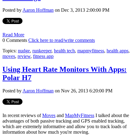
Posted by
Aaron Hoffman
on Dec 3, 2013 2:00:00 PM
Read More
0 Comments
Click here to read/write comments
Topics:
nudge
,
runkeeper
,
health tech
,
mapmyfitness
,
health apps
,
moves
,
review
,
fitness app
Using Heart Rate Monitors With Apps:
Polar H7
Posted by
Aaron Hoffman
on Nov 26, 2013 6:20:00 PM
In recent reviews of
Moves
and
MapMyFitness
I talked about the
advantages of both passive tracking and GPS enabled tracking,
which are extremely informative and allow you to track loads of
information about how much you're moving.