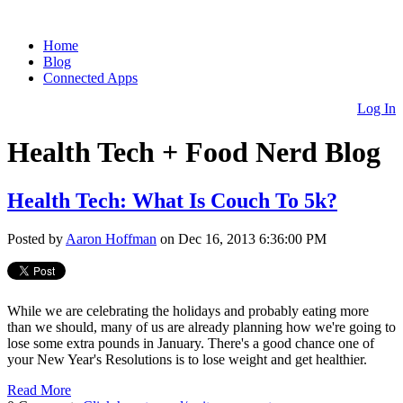
Home
Blog
Connected Apps
Log In
Health Tech + Food Nerd Blog
Health Tech: What Is Couch To 5k?
Posted by
Aaron Hoffman
on Dec 16, 2013 6:36:00 PM
While we are celebrating the holidays and probably eating more
than we should, many of us are already planning how we're going to
lose some extra pounds in January. There's a good chance one of
your New Year's Resolutions is to lose weight and get healthier.
Read More