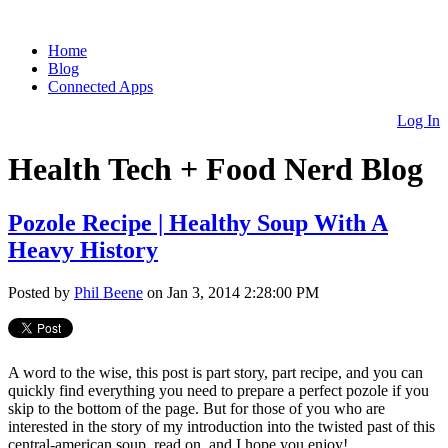
Home
Blog
Connected Apps
Log In
Health Tech + Food Nerd Blog
Pozole Recipe | Healthy Soup With A
Heavy History
Posted by
Phil Beene
on Jan 3, 2014 2:28:00 PM
A word to the wise, this post is part story, part recipe, and you can
quickly find everything you need to prepare a perfect pozole if you
skip to the bottom of the page. But for those of you who are
interested in the story of my introduction into the twisted past of this
central-american soup, read on, and I hope you enjoy!