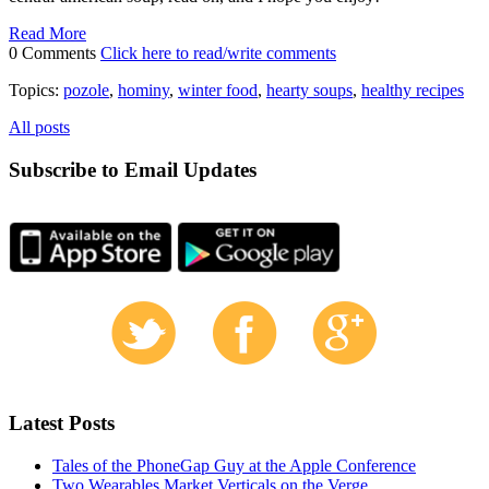
Read More
0 Comments
Click here to read/write comments
Topics:
pozole
,
hominy
,
winter food
,
hearty soups
,
healthy recipes
All posts
Subscribe to Email Updates
Latest Posts
Tales of the PhoneGap Guy at the Apple Conference
Two Wearables Market Verticals on the Verge