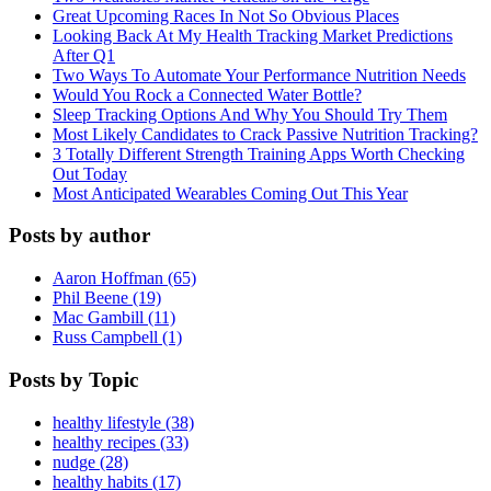
Great Upcoming Races In Not So Obvious Places
Looking Back At My Health Tracking Market Predictions
After Q1
Two Ways To Automate Your Performance Nutrition Needs
Would You Rock a Connected Water Bottle?
Sleep Tracking Options And Why You Should Try Them
Most Likely Candidates to Crack Passive Nutrition Tracking?
3 Totally Different Strength Training Apps Worth Checking
Out Today
Most Anticipated Wearables Coming Out This Year
Posts by author
Aaron Hoffman (65)
Phil Beene (19)
Mac Gambill (11)
Russ Campbell (1)
Posts by Topic
healthy lifestyle (38)
healthy recipes (33)
nudge (28)
healthy habits (17)