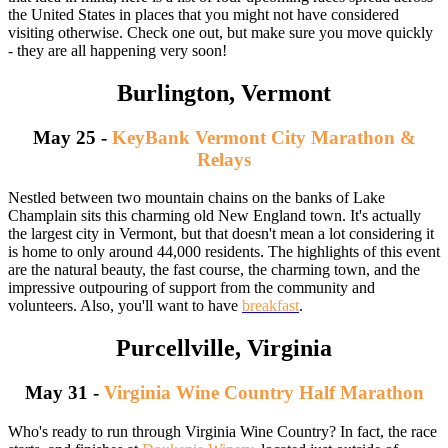
the United States in places that you might not have considered
visiting otherwise. Check one out, but make sure you move quickly
- they are all happening very soon!
Burlington, Vermont
May 25 -
KeyBank Vermont City Marathon &
Relays
Nestled between two mountain chains on the banks of Lake
Champlain sits this charming old New England town. It's actually
the largest city in Vermont, but that doesn't mean a lot considering it
is home to only around 44,000 residents. The highlights of this event
are the natural beauty, the fast course, the charming town, and the
impressive outpouring of support from the community and
volunteers. Also, you'll want to have
breakfast
.
Purcellville, Virginia
May 31 -
Virginia Wine Country Half Marathon
Who's ready to run through Virginia Wine Country? In fact, the race