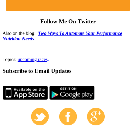
Follow Me On Twitter
Also on the blog:
Two Ways To Automate Your Performance
Nutrition Needs
Topics:
upcoming races,
Subscribe to Email Updates