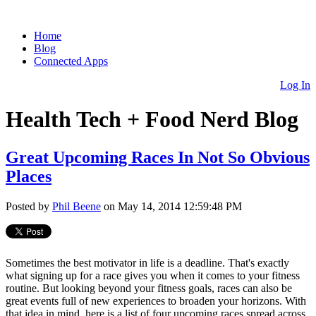
Home
Blog
Connected Apps
Log In
Health Tech + Food Nerd Blog
Great Upcoming Races In Not So Obvious
Places
Posted by
Phil Beene
on May 14, 2014 12:59:48 PM
Sometimes the best motivator in life is a deadline. That's exactly
what signing up for a race gives you when it comes to your fitness
routine. But looking beyond your fitness goals, races can also be
great events full of new experiences to broaden your horizons. With
that idea in mind, here is a list of four upcoming races spread across