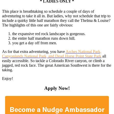
* LADIES ONLY *
This place is breathtaking so schedule a couple of days of
adventuring to take it all in. But ladies, why not schedule that trip to
include a quirky little half marathon they call the Thelma & Louise?
The highlights of this one are fairly obvious:
the expansive red rock landscape is gorgeous.
the entire half marathon runs down hill.
you get a day off from men.
As for that extra adventuring, you have
Arches National Park,
Canyonlands National Park, and Dead Horse Point State Park
all
easily accessible. So tackle a Colorado River canyon, or climb a
jagged, red rock face. The great American Southwest is there for the
taking.
Enjoy!
Apply Now!