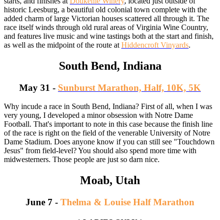
starts, and finishes at
Doukenie Winery
, located just outside of
historic Leesburg, a beautiful old colonial town complete with the
added charm of large Victorian houses scattered all through it. The
race itself winds through old rural areas of Virginia Wine Country,
and features live music and wine tastings both at the start and finish,
as well as the midpoint of the route at
Hiddencroft Vinyards
.
South Bend, Indiana
May 31 -
Sunburst Marathon, Half, 10K, 5K
Why incude a race in South Bend, Indiana? First of all, when I was
very young, I developed a minor obsession with Notre Dame
Football. That's important to note in this case because the finish line
of the race is right on the field of the venerable University of Notre
Dame Stadium. Does anyone know if you can still see "Touchdown
Jesus" from field-level? You should also spend more time with
midwesterners. Those people are just so darn nice.
Moab, Utah
June 7 -
Thelma & Louise Half Marathon