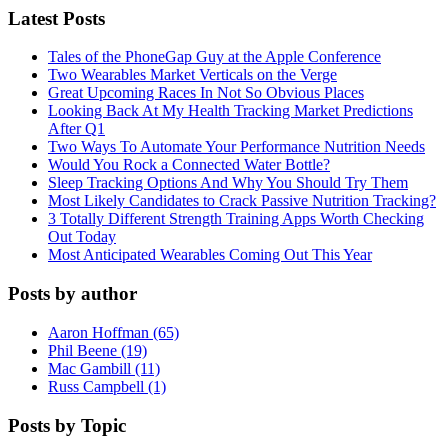
Latest Posts
Tales of the PhoneGap Guy at the Apple Conference
Two Wearables Market Verticals on the Verge
Great Upcoming Races In Not So Obvious Places
Looking Back At My Health Tracking Market Predictions
After Q1
Two Ways To Automate Your Performance Nutrition Needs
Would You Rock a Connected Water Bottle?
Sleep Tracking Options And Why You Should Try Them
Most Likely Candidates to Crack Passive Nutrition Tracking?
3 Totally Different Strength Training Apps Worth Checking
Out Today
Most Anticipated Wearables Coming Out This Year
Posts by author
Aaron Hoffman (65)
Phil Beene (19)
Mac Gambill (11)
Russ Campbell (1)
Posts by Topic