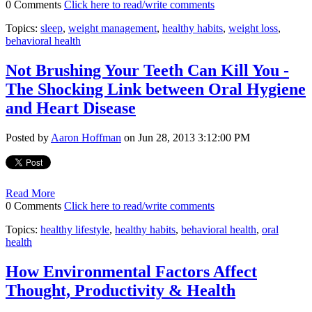
0 Comments
Click here to read/write comments
Topics:
sleep
,
weight management
,
healthy habits
,
weight loss
,
behavioral health
Not Brushing Your Teeth Can Kill You -
The Shocking Link between Oral Hygiene
and Heart Disease
Posted by
Aaron Hoffman
on Jun 28, 2013 3:12:00 PM
Read More
0 Comments
Click here to read/write comments
Topics:
healthy lifestyle
,
healthy habits
,
behavioral health
,
oral
health
How Environmental Factors Affect
Thought, Productivity & Health