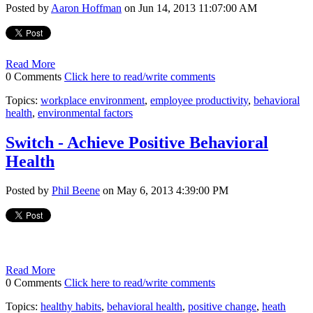
Posted by
Aaron Hoffman
on Jun 14, 2013 11:07:00 AM
Read More
0 Comments
Click here to read/write comments
Topics:
workplace environment
,
employee productivity
,
behavioral
health
,
environmental factors
Switch - Achieve Positive Behavioral
Health
Posted by
Phil Beene
on May 6, 2013 4:39:00 PM
Read More
0 Comments
Click here to read/write comments
Topics:
healthy habits
,
behavioral health
,
positive change
,
heath