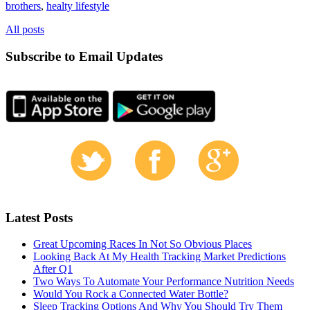
brothers
,
healty lifestyle
All posts
Subscribe to Email Updates
Latest Posts
Great Upcoming Races In Not So Obvious Places
Looking Back At My Health Tracking Market Predictions
After Q1
Two Ways To Automate Your Performance Nutrition Needs
Would You Rock a Connected Water Bottle?
Sleep Tracking Options And Why You Should Try Them