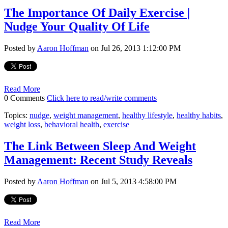
The Importance Of Daily Exercise |
Nudge Your Quality Of Life
Posted by
Aaron Hoffman
on Jul 26, 2013 1:12:00 PM
Read More
0 Comments
Click here to read/write comments
Topics:
nudge
,
weight management
,
healthy lifestyle
,
healthy habits
,
weight loss
,
behavioral health
,
exercise
The Link Between Sleep And Weight
Management: Recent Study Reveals
Posted by
Aaron Hoffman
on Jul 5, 2013 4:58:00 PM
Read More