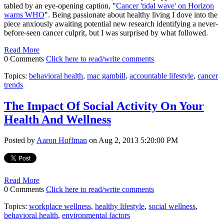
tabled by an eye-opening caption, "
Cancer 'tidal wave' on Horizon
warns WHO
". Being passionate about healthy living I dove into the
piece anxiously awaiting potential new research identifying a never-
before-seen cancer culprit, but I was surprised by what followed.
Read More
0 Comments
Click here to read/write comments
Topics:
behavioral health
,
mac gambill
,
accountable lifestyle
,
cancer
trends
The Impact Of Social Activity On Your
Health And Wellness
Posted by
Aaron Hoffman
on Aug 2, 2013 5:20:00 PM
Read More
0 Comments
Click here to read/write comments
Topics:
workplace wellness
,
healthy lifestyle
,
social wellness
,
behavioral health
,
environmental factors