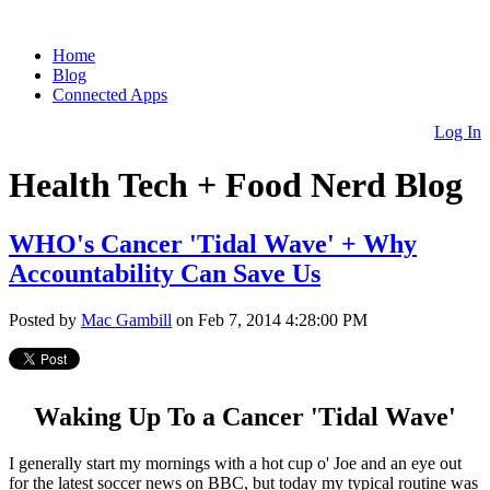
Home
Blog
Connected Apps
Log In
Health Tech + Food Nerd Blog
WHO's Cancer 'Tidal Wave' + Why
Accountability Can Save Us
Posted by
Mac Gambill
on Feb 7, 2014 4:28:00 PM
Waking Up To a Cancer 'Tidal Wave'
I generally start my mornings with a hot cup o' Joe and an eye out
for the latest soccer news on BBC, but today my typical routine was