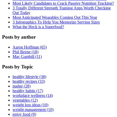
Most Likely Candidates to Crack Passive Nutrition Tracking?
3 Totally Different Strength Training Apps Worth Checking
Out Today
Most Anticipated Wearables Coming Out This Year
3 Infographics To Help You Memorize Serving Sizes
What the Heck is a Superfood?
Posts by author
Aaron Hoffman (65)
Phil Beene (18)
Mac Gambill (11)
Posts by Topic
healthy lifestyle (38)
healthy recipes (33)
nudge (28)
healthy habits (17)
workplace wellness (14)
vegetables (12)
weight loss ideas (10)
weight management (10)
enjoy food (9)