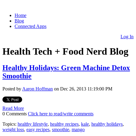
Home
Blog
Connected Apps
Log In
Health Tech + Food Nerd Blog
Healthy Holidays: Green Machine Detox
Smoothie
Posted by
Aaron Hoffman
on Dec 26, 2013 11:19:00 PM
Read More
0 Comments
Click here to read/write comments
Topics:
healthy lifestyle
,
healthy recipes
,
kale
,
healthy holidays
,
weight loss
,
easy recipes
,
smoothie
,
mango