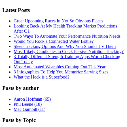
Latest Posts
Great Upcoming Races In Not So Obvious Places
Looking Back At My Health Tracking Market Predictions
After Q1
Two Ways To Automate Your Performance Nutrition Needs
Would You Rock a Connected Water Bottle?
Sleep Tracking Options And Why You Should Try Them
Most Likely Candidates to Crack Passive Nutrition Tracking?
3 Totally Different Strength Training Apps Worth Checking
Out Today
Most Anticipated Wearables Coming Out This Year
3 Infographics To Help You Memorize Serving Sizes
What the Heck is a Superfood?
Posts by author
Aaron Hoffman (65)
Phil Beene (18)
Mac Gambill (11)
Posts by Topic