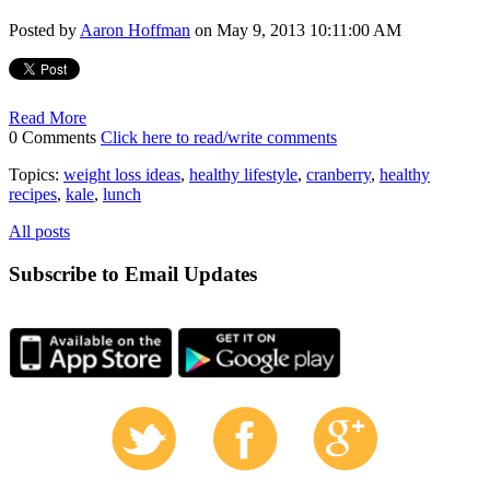
Posted by
Aaron Hoffman
on May 9, 2013 10:11:00 AM
Read More
0 Comments
Click here to read/write comments
Topics:
weight loss ideas
,
healthy lifestyle
,
cranberry
,
healthy
recipes
,
kale
,
lunch
All posts
Subscribe to Email Updates