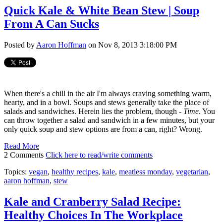
Quick Kale & White Bean Stew | Soup
From A Can Sucks
Posted by
Aaron Hoffman
on Nov 8, 2013 3:18:00 PM
When there's a chill in the air I'm always craving something warm,
hearty, and in a bowl. Soups and stews generally take the place of
salads and sandwiches. Herein lies the problem, though -
Time
. You
can throw together a salad and sandwich in a few minutes, but your
only quick soup and stew options are from a can, right? Wrong.
Read More
2 Comments
Click here to read/write comments
Topics:
vegan
,
healthy recipes
,
kale
,
meatless monday
,
vegetarian
,
aaron hoffman
,
stew
Kale and Cranberry Salad Recipe:
Healthy Choices In The Workplace