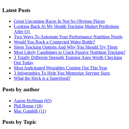
Latest Posts
Great Upcoming Races In Not So Obvious Places
Looking Back At My Health Tracking Market Predictions
After Q1
Two Ways To Automate Your Performance Nutrition Needs
Would You Rock a Connected Water Bottle?
Sleep Tracking Options And Why You Should Try Them
Most Likely Candidates to Crack Passive Nutrition Tracking?
3 Totally Different Strength Training Apps Worth Checking
Out Today
Most Anticipated Wearables Coming Out This Year
3 Infographics To Help You Memorize Serving Sizes
What the Heck is a Superfood?
Posts by author
Aaron Hoffman (65)
Phil Beene (18)
Mac Gambill (11)
Posts by Topic