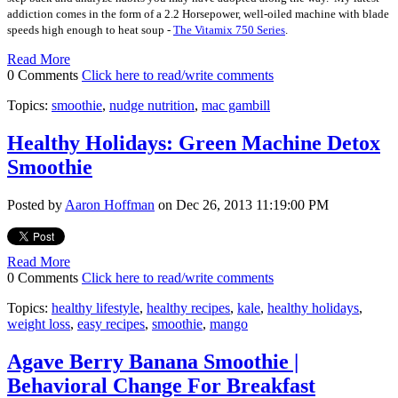
addiction comes in the form of a 2.2 Horsepower, well-oiled machine with blade
speeds high enough to heat soup -
The Vitamix 750 Series
.
Read More
0 Comments
Click here to read/write comments
Topics:
smoothie
,
nudge nutrition
,
mac gambill
Healthy Holidays: Green Machine Detox
Smoothie
Posted by
Aaron Hoffman
on Dec 26, 2013 11:19:00 PM
Read More
0 Comments
Click here to read/write comments
Topics:
healthy lifestyle
,
healthy recipes
,
kale
,
healthy holidays
,
weight loss
,
easy recipes
,
smoothie
,
mango
Agave Berry Banana Smoothie |
Behavioral Change For Breakfast