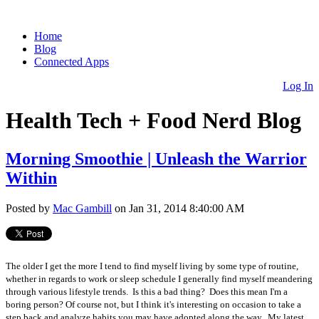
Home
Blog
Connected Apps
Log In
Health Tech + Food Nerd Blog
Morning Smoothie | Unleash the Warrior
Within
Posted by
Mac Gambill
on Jan 31, 2014 8:40:00 AM
The older I get the more I tend to find myself living by some type of routine,
whether in regards to work or sleep schedule I generally find myself meandering
through various lifestyle trends. Is this a bad thing? Does this mean I'm a
boring person? Of course not, but I think it's interesting on occasion to take a
step back and analyze habits you may have adopted along the way. My latest