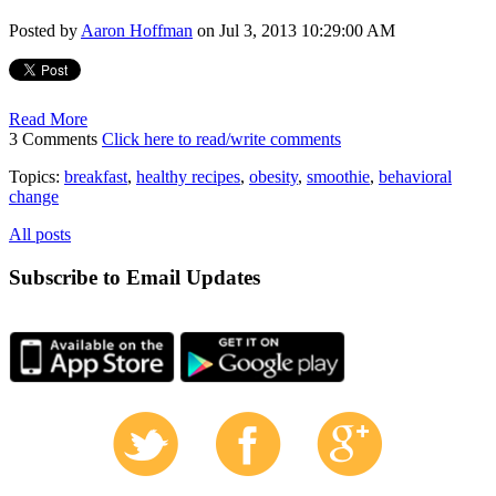
Posted by
Aaron Hoffman
on Jul 3, 2013 10:29:00 AM
Read More
3 Comments
Click here to read/write comments
Topics:
breakfast
,
healthy recipes
,
obesity
,
smoothie
,
behavioral
change
All posts
Subscribe to Email Updates