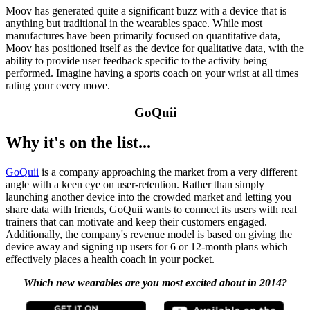
Moov has generated quite a significant buzz with a device that is
anything but traditional in the wearables space. While most
manufactures have been primarily focused on quantitative data,
Moov has positioned itself as the device for qualitative data, with the
ability to provide user feedback specific to the activity being
performed. Imagine having a sports coach on your wrist at all times
rating your every move.
GoQuii
Why it's on the list...
GoQuii
is a company approaching the market from a very different
angle with a keen eye on user-retention. Rather than simply
launching another device into the crowded market and letting you
share data with friends, GoQuii wants to connect its users with real
trainers that can motivate and keep their customers engaged.
Additionally, the company's revenue model is based on giving the
device away and signing up users for 6 or 12-month plans which
effectively places a health coach in your pocket.
Which new wearables are you most excited about in 2014?