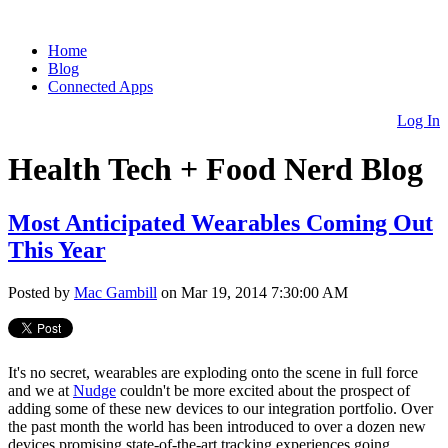
Home
Blog
Connected Apps
Log In
Health Tech + Food Nerd Blog
Most Anticipated Wearables Coming Out
This Year
Posted by
Mac Gambill
on Mar 19, 2014 7:30:00 AM
It's no secret, wearables are exploding onto the scene in full force
and we at
Nudge
couldn't be more excited about the prospect of
adding some of these new devices to our integration portfolio. Over
the past month the world has been introduced to over a dozen new
devices promising state-of-the-art tracking experiences going