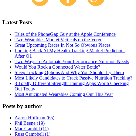
Latest Posts
Tales of the PhoneGap Guy at the Apple Conference
Two Wearables Market Verticals on the Verge
Great Upcoming Races In Not So Obvious Places
Looking Back At My Health Tracking Market Predictions
After Q1
Two Ways To Automate Your Performance Nutrition Needs
Would You Rock a Connected Water Bottle?
Sleep Tracking Options And Why You Should Try Them
Most Likely Candidates to Crack Passive Nutrition Tracking?
3 Totally Different Strength Training Apps Worth Checking
Out Today
Most Anticipated Wearables Coming Out This Year
Posts by author
Aaron Hoffman (65)
Phil Beene (19)
Mac Gambill (11)
Russ Campbell (1)