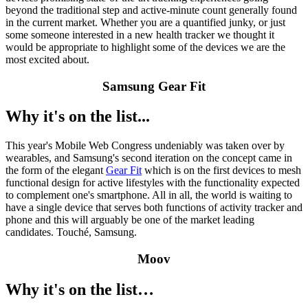
beyond the traditional step and active-minute count generally found
in the current market. Whether you are a quantified junky, or just
some someone interested in a new health tracker we thought it
would be appropriate to highlight some of the devices we are the
most excited about.
Samsung Gear Fit
Why it's on the list...
This year's Mobile Web Congress undeniably was taken over by
wearables, and Samsung's second iteration on the concept came in
the form of the elegant
Gear Fit
which is on the first devices to mesh
functional design for active lifestyles with the functionality expected
to complement one's smartphone. All in all, the world is waiting to
have a single device that serves both functions of activity tracker and
phone and this will arguably be one of the market leading
candidates. Touché, Samsung.
Moov
Why it's on the list…