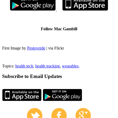
Follow Mac Gambill
First Image by
Pestoverde
| via Flickr
Topics:
health tech
,
health tracking
,
wearables,
Subscribe to Email Updates