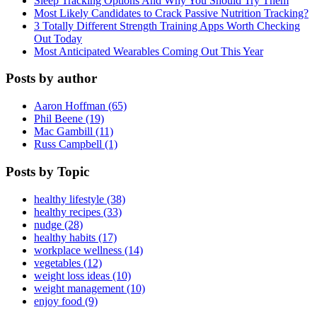
Sleep Tracking Options And Why You Should Try Them
Most Likely Candidates to Crack Passive Nutrition Tracking?
3 Totally Different Strength Training Apps Worth Checking
Out Today
Most Anticipated Wearables Coming Out This Year
Posts by author
Aaron Hoffman (65)
Phil Beene (19)
Mac Gambill (11)
Russ Campbell (1)
Posts by Topic
healthy lifestyle (38)
healthy recipes (33)
nudge (28)
healthy habits (17)
workplace wellness (14)
vegetables (12)
weight loss ideas (10)
weight management (10)
enjoy food (9)