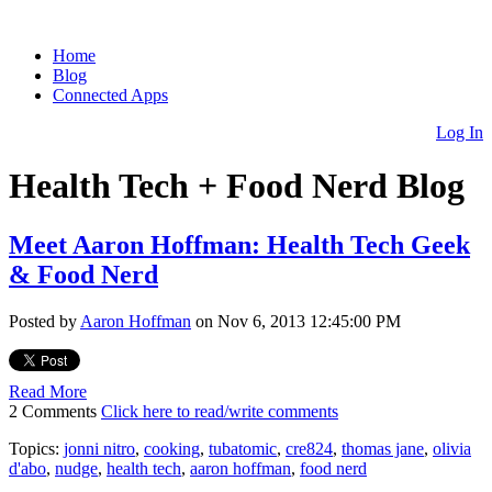
Home
Blog
Connected Apps
Log In
Health Tech + Food Nerd Blog
Meet Aaron Hoffman: Health Tech Geek
& Food Nerd
Posted by
Aaron Hoffman
on Nov 6, 2013 12:45:00 PM
Read More
2 Comments
Click here to read/write comments
Topics:
jonni nitro
,
cooking
,
tubatomic
,
cre824
,
thomas jane
,
olivia
d'abo
,
nudge
,
health tech
,
aaron hoffman
,
food nerd