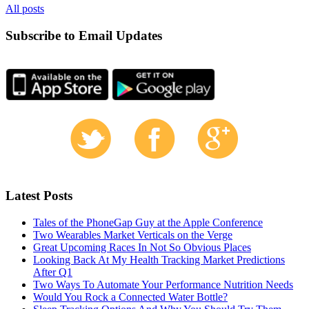
All posts
Subscribe to Email Updates
Latest Posts
Tales of the PhoneGap Guy at the Apple Conference
Two Wearables Market Verticals on the Verge
Great Upcoming Races In Not So Obvious Places
Looking Back At My Health Tracking Market Predictions
After Q1
Two Ways To Automate Your Performance Nutrition Needs
Would You Rock a Connected Water Bottle?