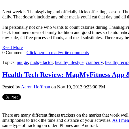
Next week is Thanksgiving and officially kicks off eating season. T
daily. That doesn't include any other meals you'll eat that day and all 
I'm personally not one who wants to count calories during Thanksgivi
back fond memories of family tradition and good times so I automatical
raw kale, fat free processed foods, and meat substitutes. There may b
Read More
0 Comments
Click here to read/write comments
Topics:
nudge
,
nudge factor
,
healthy lifestyle
,
cranberry
,
healthy recip
Health Tech Review: MapMyFitness App 
Posted by
Aaron Hoffman
on Nov 19, 2013 9:23:00 PM
There are many different fitness trackers on the market that work well 
smartphones to track the time and distance of your activities.
As I men
same type of tracking on older iPhones and Android.