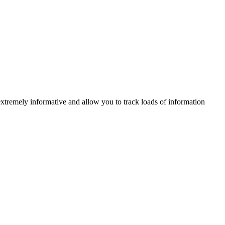
xtremely informative and allow you to track loads of information