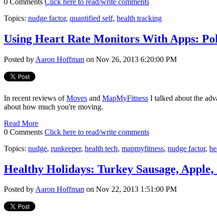
0 Comments
Click here to read/write comments
Topics:
nudge factor
,
quantified self
,
health tracking
Using Heart Rate Monitors With Apps: Po
Posted by
Aaron Hoffman
on Nov 26, 2013 6:20:00 PM
In recent reviews of
Moves
and
MapMyFitness
I talked about the adv
about how much you're moving.
Read More
0 Comments
Click here to read/write comments
Topics:
nudge
,
runkeeper
,
health tech
,
mapmyfitness
,
nudge factor
,
he
Healthy Holidays: Turkey Sausage, Apple,
Posted by
Aaron Hoffman
on Nov 22, 2013 1:51:00 PM