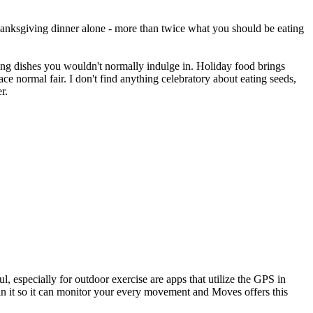
hanksgiving dinner alone - more than twice what you should be eating
ing dishes you wouldn't normally indulge in. Holiday food brings
ce normal fair. I don't find anything celebratory about eating seeds,
r.
l, especially for outdoor exercise are apps that utilize the GPS in
 in it so it can monitor your every movement and Moves offers this