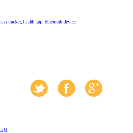
tness tracker
,
health app
,
bluetooth device
r Q1