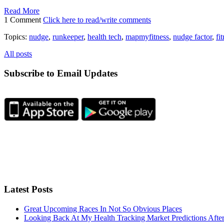
Read More
1 Comment
Click here to read/write comments
Topics:
nudge
,
runkeeper
,
health tech
,
mapmyfitness
,
nudge factor
,
fi
All posts
Subscribe to Email Updates
Latest Posts
Great Upcoming Races In Not So Obvious Places
Looking Back At My Health Tracking Market Predictions Afte