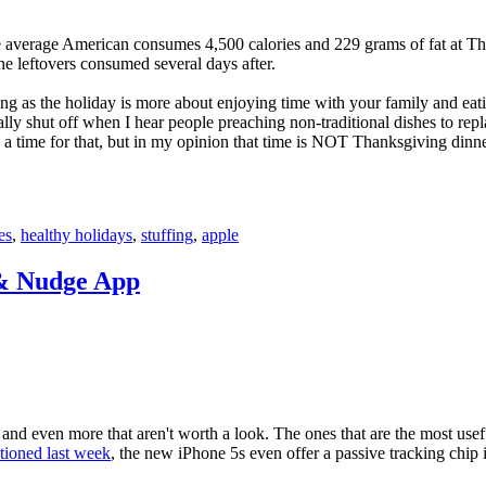
he average American consumes 4,500 calories and 229 grams of fat at T
the leftovers consumed several days after.
ng as the holiday is more about enjoying time with your family and eat
ly shut off when I hear people preaching non-traditional dishes to repla
e a time for that, but in my opinion that time is NOT Thanksgiving dinne
es
,
healthy holidays
,
stuffing
,
apple
& Nudge App
and even more that aren't worth a look. The ones that are the most usefu
tioned last week
, the new iPhone 5s even offer a passive tracking chip