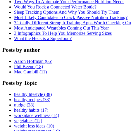
Two Ways To Automate Your Performance Nutrition Needs
Would You Rock a Connected Water Bottle?
Sleep Tracking Options And Why You Should Try Them
Most Likely Candidates to Crack Passive Nutrition Tracking?
3 Totally Different Strength Training Apps Worth Checking O
Most Anticipated Wearables Coming Out This Year
3 Infographics To Help You Memorize Serving Sizes
What the Heck is a Superfood?
Posts by author
Aaron Hoffman (65)
Phil Beene (18)
Mac Gambill (11)
Posts by Topic
healthy lifestyle (38)
healthy recipes (33)
nudge (28)
healthy habits (17)
workplace wellness (14)
vegetables (12)
weight loss ideas (10)