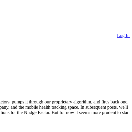
Log In
ctors, pumps it through our proprietary algorithm, and fires back one,
mpany, and the mobile health tracking space. In subsequent posts, we'll
tions for the Nudge Factor. But for now it seems more prudent to start