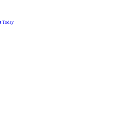
ut Today