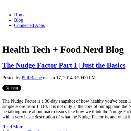
Home
Blog
Connected Apps
Health Tech + Food Nerd Blog
The Nudge Factor Part I | Just the Basics
Posted by
Phil Beene
on Jan 17, 2014 3:59:00 PM
The Nudge Factor is a 30-day snapshot of how healthy you've been livin
simple score from 1-110. It is not only at the core of our app and the 
be talking more about macro issues like how we think the Nudge Factor
with a very basic description of what the Nudge Factor is, and what it'
Read More