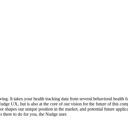
g. It takes your health tracking data from several behavioral health fa
Nudge UX, but is also at the core of our vision for the future of this co
 shapes our unique position in the market, and potential future applica
s there to do for you, the Nudge user.