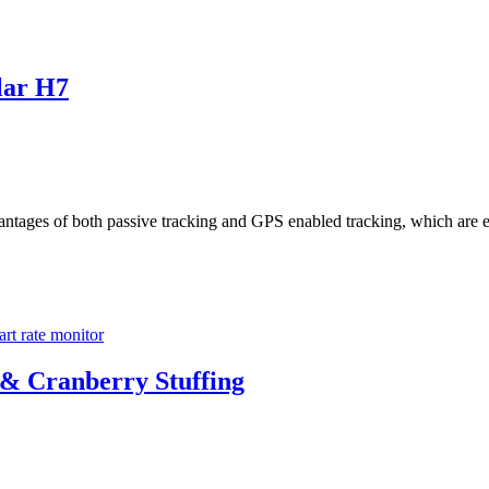
lar H7
antages of both passive tracking and GPS enabled tracking, which are e
art rate monitor
 & Cranberry Stuffing