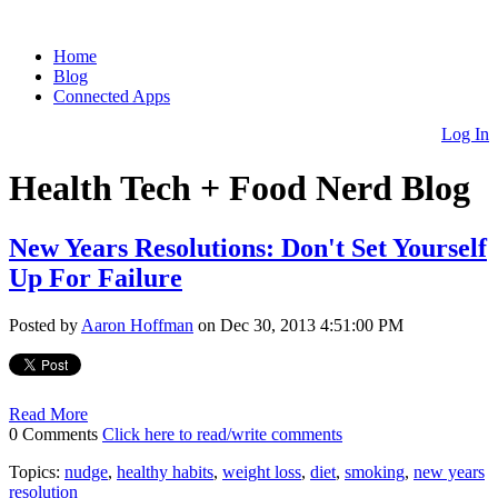
Home
Blog
Connected Apps
Log In
Health Tech + Food Nerd Blog
New Years Resolutions: Don't Set Yourself
Up For Failure
Posted by
Aaron Hoffman
on Dec 30, 2013 4:51:00 PM
Read More
0 Comments
Click here to read/write comments
Topics:
nudge
,
healthy habits
,
weight loss
,
diet
,
smoking
,
new years
resolution