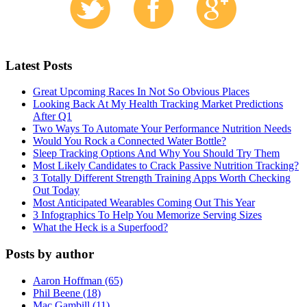
Latest Posts
Great Upcoming Races In Not So Obvious Places
Looking Back At My Health Tracking Market Predictions
After Q1
Two Ways To Automate Your Performance Nutrition Needs
Would You Rock a Connected Water Bottle?
Sleep Tracking Options And Why You Should Try Them
Most Likely Candidates to Crack Passive Nutrition Tracking?
3 Totally Different Strength Training Apps Worth Checking
Out Today
Most Anticipated Wearables Coming Out This Year
3 Infographics To Help You Memorize Serving Sizes
What the Heck is a Superfood?
Posts by author
Aaron Hoffman (65)
Phil Beene (18)
Mac Gambill (11)