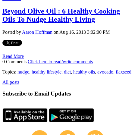
Beyond Olive Oil : 6 Healthy Cooking
Oils To Nudge Healthy Living
Posted by
Aaron Hoffman
on Aug 16, 2013 3:02:00 PM
Read More
0 Comments
Click here to read/write comments
Topics:
nudge
,
healthy lifestyle
,
diet
,
healthy oils
,
avocado
,
flaxseed
All posts
Subscribe to Email Updates