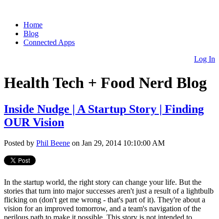
Home
Blog
Connected Apps
Log In
Health Tech + Food Nerd Blog
Inside Nudge | A Startup Story | Finding
OUR Vision
Posted by
Phil Beene
on Jan 29, 2014 10:10:00 AM
In the startup world, the right story can change your life. But the
stories that turn into major successes aren't just a result of a lightbulb
flicking on (don't get me wrong - that's part of it). They're about a
vision for an improved tomorrow, and a team's navigation of the
perilous path to make it possible. This story is not intended to