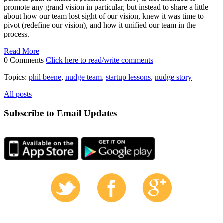
promote any grand vision in particular, but instead to share a little
about how our team lost sight of our vision, knew it was time to
pivot (redefine our vision), and how it unified our team in the
process.
Read More
0 Comments
Click here to read/write comments
Topics:
phil beene
,
nudge team
,
startup lessons
,
nudge story
All posts
Subscribe to Email Updates