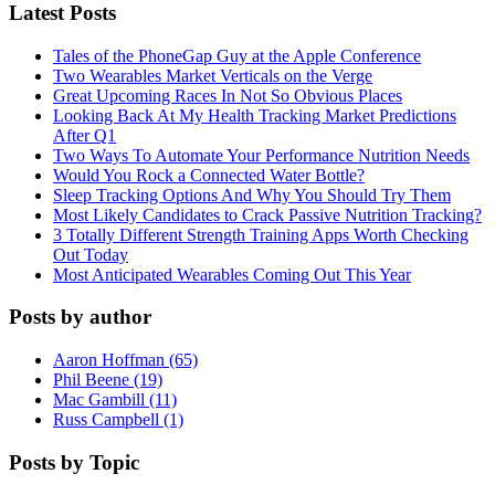
Latest Posts
Tales of the PhoneGap Guy at the Apple Conference
Two Wearables Market Verticals on the Verge
Great Upcoming Races In Not So Obvious Places
Looking Back At My Health Tracking Market Predictions
After Q1
Two Ways To Automate Your Performance Nutrition Needs
Would You Rock a Connected Water Bottle?
Sleep Tracking Options And Why You Should Try Them
Most Likely Candidates to Crack Passive Nutrition Tracking?
3 Totally Different Strength Training Apps Worth Checking
Out Today
Most Anticipated Wearables Coming Out This Year
Posts by author
Aaron Hoffman (65)
Phil Beene (19)
Mac Gambill (11)
Russ Campbell (1)
Posts by Topic