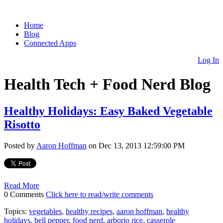
Home
Blog
Connected Apps
Log In
Health Tech + Food Nerd Blog
Healthy Holidays: Easy Baked Vegetable
Risotto
Posted by
Aaron Hoffman
on Dec 13, 2013 12:59:00 PM
Read More
0 Comments
Click here to read/write comments
Topics:
vegetables
,
healthy recipes
,
aaron hoffman
,
healthy
holidays
,
bell pepper
,
food nerd
,
arborio rice
,
casserole