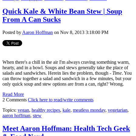
Quick Kale & White Bean Stew | Soup
From A Can Sucks
Posted by
Aaron Hoffman
on Nov 8, 2013 3:18:00 PM
When there's a chill in the air I'm always craving something warm,
hearty, and in a bowl. Soups and stews generally take the place of
salads and sandwiches. Herein lies the problem, though -
Time
. You
can throw together a salad and sandwich in a few minutes, but your
only quick soup and stew options are from a can, right? Wrong.
Read More
2 Comments
Click here to read/write comments
Topics:
vegan
,
healthy recipes
,
kale
,
meatless monday
,
vegetarian
,
aaron hoffman
,
stew
Meet Aaron Hoffman: Health Tech Geek