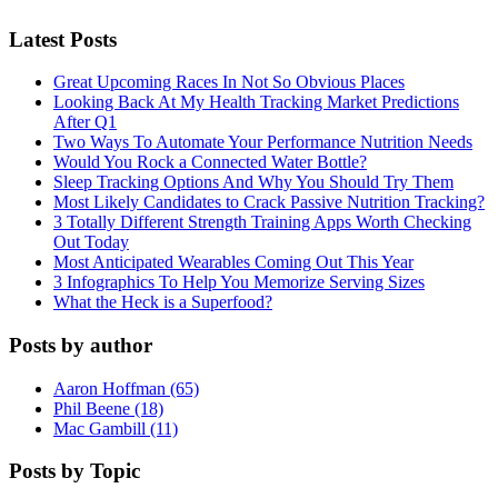
Latest Posts
Great Upcoming Races In Not So Obvious Places
Looking Back At My Health Tracking Market Predictions
After Q1
Two Ways To Automate Your Performance Nutrition Needs
Would You Rock a Connected Water Bottle?
Sleep Tracking Options And Why You Should Try Them
Most Likely Candidates to Crack Passive Nutrition Tracking?
3 Totally Different Strength Training Apps Worth Checking
Out Today
Most Anticipated Wearables Coming Out This Year
3 Infographics To Help You Memorize Serving Sizes
What the Heck is a Superfood?
Posts by author
Aaron Hoffman (65)
Phil Beene (18)
Mac Gambill (11)
Posts by Topic