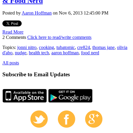
& Food Nerd
Posted by
Aaron Hoffman
on Nov 6, 2013 12:45:00 PM
Read More
2 Comments
Click here to read/write comments
Topics:
jonni nitro
,
cooking
,
tubatomic
,
cre824
,
thomas jane
,
olivia
d'abo
,
nudge
,
health tech
,
aaron hoffman
,
food nerd
All posts
Subscribe to Email Updates