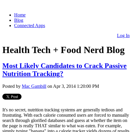
Home
Blog
Connected Apps
Log In
Health Tech + Food Nerd Blog
Most Likely Candidates to Crack Passive
Nutrition Tracking?
Posted by
Mac Gambill
on Apr 3, 2014 1:20:00 PM
It's no secret, nutrition tracking systems are generally tedious and
frustrating. With each calorie consumed users are forced to manually
search through glorified databases and guess at whether the item on
the page is really THAT similar to what was eaten. For example,
simply typing "banana" into a calorie tracker yields dozens of results