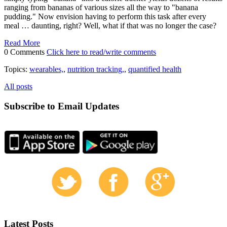
ranging from bananas of various sizes all the way to "banana
pudding." Now envision having to perform this task after every
meal … daunting, right? Well, what if that was no longer the case?
Read More
0 Comments
Click here to read/write comments
Topics:
wearables,
,
nutrition tracking,
,
quantified health
All posts
Subscribe to Email Updates
Latest Posts