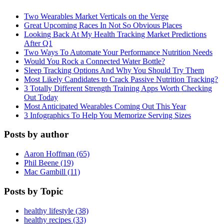
Two Wearables Market Verticals on the Verge
Great Upcoming Races In Not So Obvious Places
Looking Back At My Health Tracking Market Predictions
After Q1
Two Ways To Automate Your Performance Nutrition Needs
Would You Rock a Connected Water Bottle?
Sleep Tracking Options And Why You Should Try Them
Most Likely Candidates to Crack Passive Nutrition Tracking?
3 Totally Different Strength Training Apps Worth Checking
Out Today
Most Anticipated Wearables Coming Out This Year
3 Infographics To Help You Memorize Serving Sizes
Posts by author
Aaron Hoffman (65)
Phil Beene (19)
Mac Gambill (11)
Posts by Topic
healthy lifestyle (38)
healthy recipes (33)