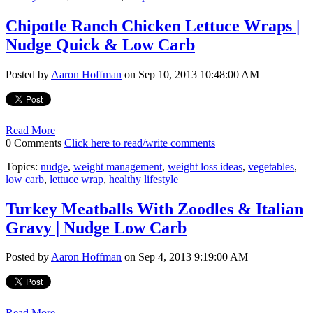
Chipotle Ranch Chicken Lettuce Wraps |
Nudge Quick & Low Carb
Posted by
Aaron Hoffman
on Sep 10, 2013 10:48:00 AM
Read More
0 Comments
Click here to read/write comments
Topics:
nudge
,
weight management
,
weight loss ideas
,
vegetables
,
low carb
,
lettuce wrap
,
healthy lifestyle
Turkey Meatballs With Zoodles & Italian
Gravy | Nudge Low Carb
Posted by
Aaron Hoffman
on Sep 4, 2013 9:19:00 AM
Read More