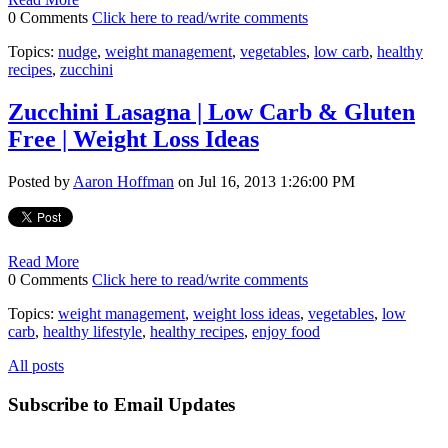
0 Comments
Click here to read/write comments
Topics:
nudge
,
weight management
,
vegetables
,
low carb
,
healthy
recipes
,
zucchini
Zucchini Lasagna | Low Carb & Gluten
Free | Weight Loss Ideas
Posted by
Aaron Hoffman
on Jul 16, 2013 1:26:00 PM
Read More
0 Comments
Click here to read/write comments
Topics:
weight management
,
weight loss ideas
,
vegetables
,
low
carb
,
healthy lifestyle
,
healthy recipes
,
enjoy food
All posts
Subscribe to Email Updates