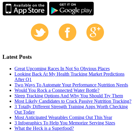
Latest Posts
Great Upcoming Races In Not So Obvious Places
Looking Back At My Health Tracking Market Predictions
After Q1
Two Ways To Automate Your Performance Nutrition Needs
Would You Rock a Connected Water Bottle?
Sleep Tracking Options And Why You Should Try Them
Most Likely Candidates to Crack Passive Nutrition Tracking?
3 Totally Different Strength Training Apps Worth Checking
Out Today
Most Anticipated Wearables Coming Out This Year
3 Infographics To Help You Memorize Serving Sizes
What the Heck is a Superfood?