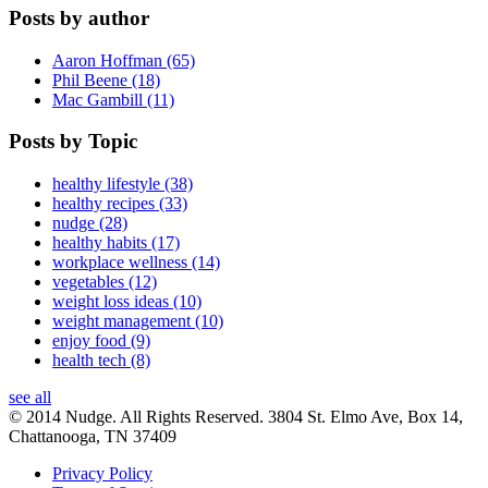
Posts by author
Aaron Hoffman (65)
Phil Beene (18)
Mac Gambill (11)
Posts by Topic
healthy lifestyle (38)
healthy recipes (33)
nudge (28)
healthy habits (17)
workplace wellness (14)
vegetables (12)
weight loss ideas (10)
weight management (10)
enjoy food (9)
health tech (8)
see all
© 2014 Nudge. All Rights Reserved. 3804 St. Elmo Ave, Box 14,
Chattanooga, TN 37409
Privacy Policy