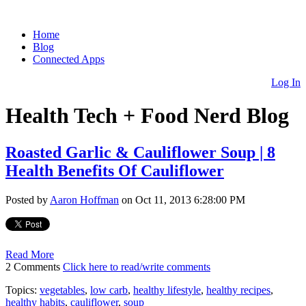
Home
Blog
Connected Apps
Log In
Health Tech + Food Nerd Blog
Roasted Garlic & Cauliflower Soup | 8
Health Benefits Of Cauliflower
Posted by
Aaron Hoffman
on Oct 11, 2013 6:28:00 PM
Read More
2 Comments
Click here to read/write comments
Topics:
vegetables
,
low carb
,
healthy lifestyle
,
healthy recipes
,
healthy habits
,
cauliflower
,
soup