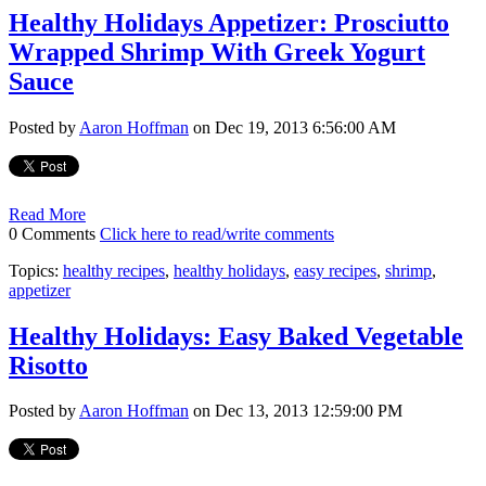
Healthy Holidays Appetizer: Prosciutto
Wrapped Shrimp With Greek Yogurt
Sauce
Posted by
Aaron Hoffman
on Dec 19, 2013 6:56:00 AM
Read More
0 Comments
Click here to read/write comments
Topics:
healthy recipes
,
healthy holidays
,
easy recipes
,
shrimp
,
appetizer
Healthy Holidays: Easy Baked Vegetable
Risotto
Posted by
Aaron Hoffman
on Dec 13, 2013 12:59:00 PM