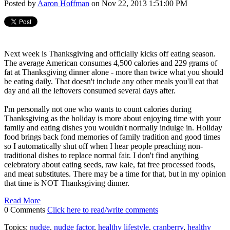
Posted by
Aaron Hoffman
on Nov 22, 2013 1:51:00 PM
Next week is Thanksgiving and officially kicks off eating season.
The average American consumes 4,500 calories and 229 grams of
fat at Thanksgiving dinner alone - more than twice what you should
be eating daily. That doesn't include any other meals you'll eat that
day and all the leftovers consumed several days after.
I'm personally not one who wants to count calories during
Thanksgiving as the holiday is more about enjoying time with your
family and eating dishes you wouldn't normally indulge in. Holiday
food brings back fond memories of family tradition and good times
so I automatically shut off when I hear people preaching non-
traditional dishes to replace normal fair. I don't find anything
celebratory about eating seeds, raw kale, fat free processed foods,
and meat substitutes. There may be a time for that, but in my opinion
that time is NOT Thanksgiving dinner.
Read More
0 Comments
Click here to read/write comments
Topics:
nudge
,
nudge factor
,
healthy lifestyle
,
cranberry
,
healthy