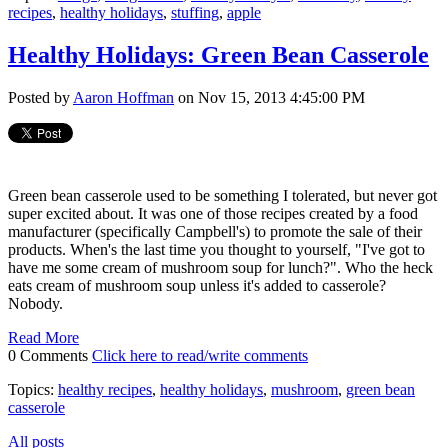
recipes
,
healthy holidays
,
stuffing
,
apple
Healthy Holidays: Green Bean Casserole
Posted by
Aaron Hoffman
on Nov 15, 2013 4:45:00 PM
Green bean casserole used to be something I tolerated, but never got
super excited about. It was one of those recipes created by a food
manufacturer (specifically Campbell's) to promote the sale of their
products. When's the last time you thought to yourself, "I've got to
have me some cream of mushroom soup for lunch?". Who the heck
eats cream of mushroom soup unless it's added to casserole?
Nobody.
Read More
0 Comments
Click here to read/write comments
Topics:
healthy recipes
,
healthy holidays
,
mushroom
,
green bean
casserole
All posts