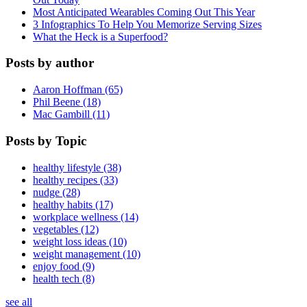
Most Anticipated Wearables Coming Out This Year
3 Infographics To Help You Memorize Serving Sizes
What the Heck is a Superfood?
Posts by author
Aaron Hoffman (65)
Phil Beene (18)
Mac Gambill (11)
Posts by Topic
healthy lifestyle (38)
healthy recipes (33)
nudge (28)
healthy habits (17)
workplace wellness (14)
vegetables (12)
weight loss ideas (10)
weight management (10)
enjoy food (9)
health tech (8)
see all