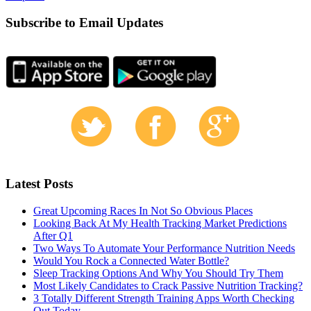
Subscribe to Email Updates
Latest Posts
Great Upcoming Races In Not So Obvious Places
Looking Back At My Health Tracking Market Predictions
After Q1
Two Ways To Automate Your Performance Nutrition Needs
Would You Rock a Connected Water Bottle?
Sleep Tracking Options And Why You Should Try Them
Most Likely Candidates to Crack Passive Nutrition Tracking?
3 Totally Different Strength Training Apps Worth Checking
Out Today