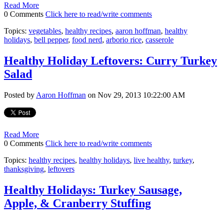
Read More
0 Comments
Click here to read/write comments
Topics:
vegetables
,
healthy recipes
,
aaron hoffman
,
healthy
holidays
,
bell pepper
,
food nerd
,
arborio rice
,
casserole
Healthy Holiday Leftovers: Curry Turkey
Salad
Posted by
Aaron Hoffman
on Nov 29, 2013 10:22:00 AM
Read More
0 Comments
Click here to read/write comments
Topics:
healthy recipes
,
healthy holidays
,
live healthy
,
turkey
,
thanksgiving
,
leftovers
Healthy Holidays: Turkey Sausage,
Apple, & Cranberry Stuffing