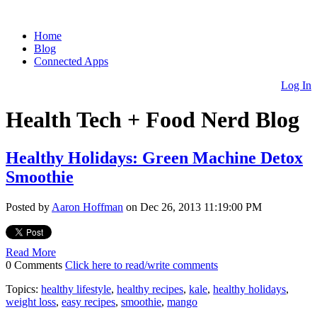
Home
Blog
Connected Apps
Log In
Health Tech + Food Nerd Blog
Healthy Holidays: Green Machine Detox
Smoothie
Posted by
Aaron Hoffman
on Dec 26, 2013 11:19:00 PM
Read More
0 Comments
Click here to read/write comments
Topics:
healthy lifestyle
,
healthy recipes
,
kale
,
healthy holidays
,
weight loss
,
easy recipes
,
smoothie
,
mango