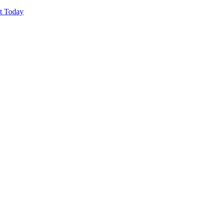
ut Today