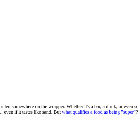
itten somewhere on the wrapper. Whether it's a bar, a drink, or even s
 even if it tastes like sand. But
what qualifies a food as being "super"
?