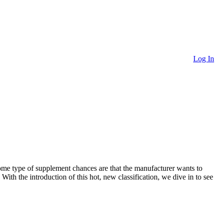
Log In
ome type of supplement chances are that the manufacturer wants to
 With the introduction of this hot, new classification, we dive in to see