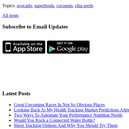
Topics:
avocado
,
superfoods
,
coconuts
,
chia seeds
All posts
Subscribe to Email Updates
Latest Posts
Great Upcoming Races In Not So Obvious Places
Looking Back At My Health Tracking Market Predictions Afte
Two Ways To Automate Your Performance Nutrition Needs
Would You Rock a Connected Water Bottle?
Sleep Tracking Options And Why You Should Try Them