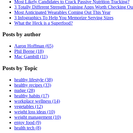
Most Likely Candidates to Crack Passive Nutrition Tracking?
3 Totally Different Strength Training Apps Worth Checking O
Most Anticipated Wearables Coming Out This Year
3 Infographics To Help You Memorize Serving Sizes
What the Heck is a Superfood?
Posts by author
Aaron Hoffman (65)
Phil Beene (18)
Mac Gambill (11)
Posts by Topic
healthy lifestyle (38)
healthy recipes (33)
nudge (28)
healthy habits (17)
workplace wellness (14)
vegetables (12)
weight loss ideas (10)
weight management (10)
enjoy food (9)
health tech (8)