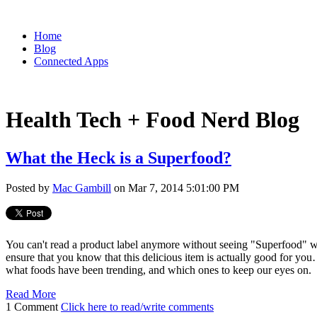
Home
Blog
Connected Apps
Health Tech + Food Nerd Blog
What the Heck is a Superfood?
Posted by
Mac Gambill
on Mar 7, 2014 5:01:00 PM
You can't read a product label anymore without seeing "Superfood" wr
ensure that you know that this delicious item is actually good for you…
what foods have been trending, and which ones to keep our eyes on.
Read More
1 Comment
Click here to read/write comments