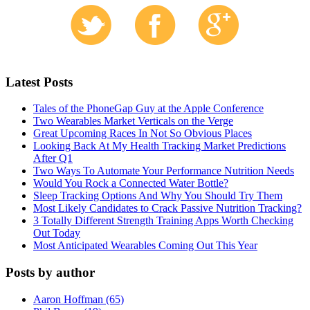
Latest Posts
Tales of the PhoneGap Guy at the Apple Conference
Two Wearables Market Verticals on the Verge
Great Upcoming Races In Not So Obvious Places
Looking Back At My Health Tracking Market Predictions
After Q1
Two Ways To Automate Your Performance Nutrition Needs
Would You Rock a Connected Water Bottle?
Sleep Tracking Options And Why You Should Try Them
Most Likely Candidates to Crack Passive Nutrition Tracking?
3 Totally Different Strength Training Apps Worth Checking
Out Today
Most Anticipated Wearables Coming Out This Year
Posts by author
Aaron Hoffman (65)