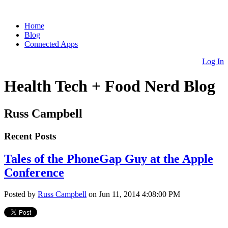
Home
Blog
Connected Apps
Log In
Health Tech + Food Nerd Blog
Russ Campbell
Recent Posts
Tales of the PhoneGap Guy at the Apple
Conference
Posted by
Russ Campbell
on Jun 11, 2014 4:08:00 PM