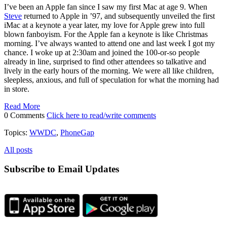
I’ve been an Apple fan since I saw my first Mac at age 9. When
Steve
returned to Apple in ’97, and subsequently unveiled the first
iMac at a keynote a year later, my love for Apple grew into full
blown fanboyism. For the Apple fan a keynote is like Christmas
morning. I’ve always wanted to attend one and last week I got my
chance. I woke up at 2:30am and joined the 100-or-so people
already in line, surprised to find other attendees so talkative and
lively in the early hours of the morning. We were all like children,
sleepless, anxious, and full of speculation for what the morning had
in store.
Read More
0 Comments
Click here to read/write comments
Topics:
WWDC
,
PhoneGap
All posts
Subscribe to Email Updates