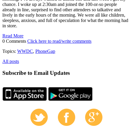
chance. I woke up at 2:30am and joined the 100-or-so people
already in line, surprised to find other attendees so talkative and
lively in the early hours of the morning. We were all like children,
sleepless, anxious, and full of speculation for what the morning had
in store.
Read More
0 Comments
Click here to read/write comments
Topics:
WWDC
,
PhoneGap
All posts
Subscribe to Email Updates