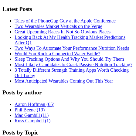
Latest Posts
Tales of the PhoneGap Guy at the Apple Conference
Two Wearables Market Verticals on the Verge
Great Upcoming Races In Not So Obvious Places
Looking Back At My Health Tracking Market Predictions
After Q1
Two Ways To Automate Your Performance Nutrition Needs
Would You Rock a Connected Water Bottle?
Sleep Tracking Options And Why You Should Try Them
Most Likely Candidates to Crack Passive Nutrition Tracking?
3 Totally Different Strength Training Apps Worth Checking
Out Today
Most Anticipated Wearables Coming Out This Year
Posts by author
Aaron Hoffman (65)
Phil Beene (19)
Mac Gambill (11)
Russ Campbell (1)
Posts by Topic