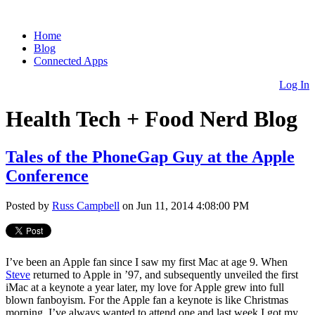
Home
Blog
Connected Apps
Log In
Health Tech + Food Nerd Blog
Tales of the PhoneGap Guy at the Apple
Conference
Posted by
Russ Campbell
on Jun 11, 2014 4:08:00 PM
I’ve been an Apple fan since I saw my first Mac at age 9. When
Steve
returned to Apple in ’97, and subsequently unveiled the first
iMac at a keynote a year later, my love for Apple grew into full
blown fanboyism. For the Apple fan a keynote is like Christmas
morning. I’ve always wanted to attend one and last week I got my