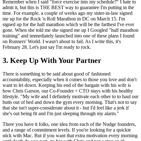
Remember when I said "force exercise into my schedule?" I hate to
admit it, but this is THE BEST way to guarantee I'm putting in the
time. For example, a couple of weeks ago my sister-in-law signed
me up for the Rock 'n Roll Marathon in DC on March 15. I'm
signed up for the half marathon which will be the farthest I've ever
gone. When she told me she signed me up I Googled "half marathon
training" and immediately launched into one of these plans I found
on Runners' World. I wasn't about to fail. As I write this, it's
February 28. Let's just say I'm ready to rock.
3. Keep Up With Your Partner
There is something to be said about good ol' fashioned
accountability, especially when it comes to those you love and don't
want to let down. Keeping his end of the bargain with his wife is
how Chris Garson, our Co-Founder + CTO stays with his healthy
lifestyle. "My wife and I definitely motivate each other to to haul our
butts out of bed and down the gym every morning. That's not to say
that she isn't super-considerate about it - but I'd feel like a jerk if
she's out being fit and I'm just sleeping through my alarm."
There you have it folks, one idea from each of the Nudge founders,
and a range of commitment levels. If you're looking for a quickie
stick with Mac. But if you want that extra motivation every morning