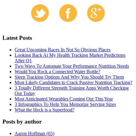
Latest Posts
Great Upcoming Races In Not So Obvious Places
Looking Back At My Health Tracking Market Predictions
After Q1
Two Ways To Automate Your Performance Nutrition Needs
Would You Rock a Connected Water Bottle?
Sleep Tracking Options And Why You Should Try Them
Most Likely Candidates to Crack Passive Nutrition Tracking?
3 Totally Different Strength Training Apps Worth Checking
Out Today
Most Anticipated Wearables Coming Out This Year
3 Infographics To Help You Memorize Serving Sizes
What the Heck is a Superfood?
Posts by author
Aaron Hoffman (65)