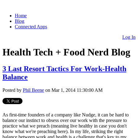
Home
Blog
Connected Apps
Log In
Health Tech + Food Nerd Blog
3 Last Resort Tactics For Work-Health
Balance
Posted by
Phil Beene
on Mar 1, 2014 11:30:00 AM
As first-time founders of a company like Nudge, it can be hard to
balance our instinct to obsess over our work with the pressure to
practice what we preach (meaning live healthy in case you don't
know what we're preaching here). In my life, striking the right
balance between work and health is a challenge that's key to my