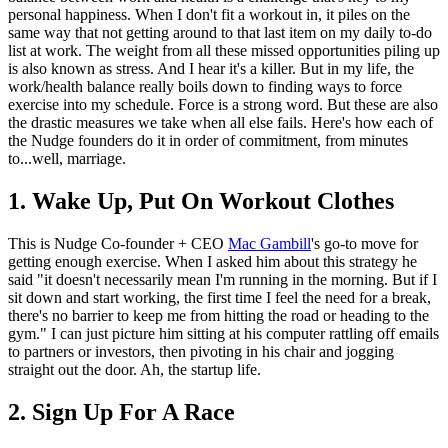
personal happiness. When I don't fit a workout in, it piles on the
same way that not getting around to that last item on my daily to-do
list at work. The weight from all these missed opportunities piling up
is also known as stress. And I hear it's a killer. But in my life, the
work/health balance really boils down to finding ways to force
exercise into my schedule. Force is a strong word. But these are also
the drastic measures we take when all else fails. Here's how each of
the Nudge founders do it in order of commitment, from minutes
to...well, marriage.
1. Wake Up, Put On Workout Clothes
This is Nudge Co-founder + CEO
Mac Gambill
's go-to move for
getting enough exercise. When I asked him about this strategy he
said "it doesn't necessarily mean I'm running in the morning. But if I
sit down and start working, the first time I feel the need for a break,
there's no barrier to keep me from hitting the road or heading to the
gym." I can just picture him sitting at his computer rattling off emails
to partners or investors, then pivoting in his chair and jogging
straight out the door. Ah, the startup life.
2. Sign Up For A Race