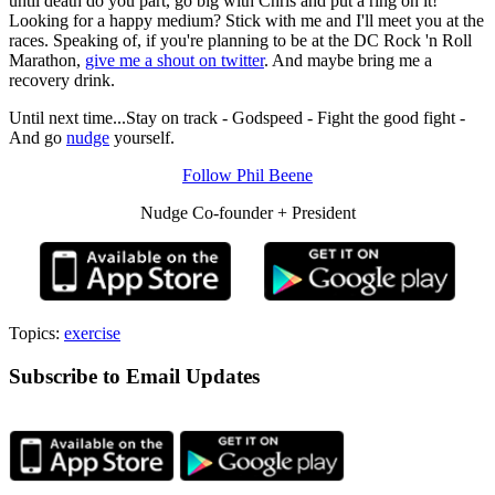
until death do you part, go big with Chris and put a ring on it!
Looking for a happy medium? Stick with me and I'll meet you at the
races. Speaking of, if you're planning to be at the DC Rock 'n Roll
Marathon,
give me a shout on twitter
. And maybe bring me a
recovery drink.
Until next time...Stay on track - Godspeed - Fight the good fight -
And go
nudge
yourself.
Follow Phil Beene
Nudge Co-founder + President
Topics:
exercise
Subscribe to Email Updates