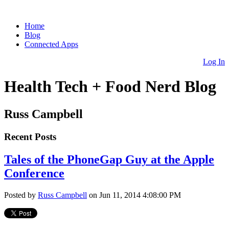
Home
Blog
Connected Apps
Log In
Health Tech + Food Nerd Blog
Russ Campbell
Recent Posts
Tales of the PhoneGap Guy at the Apple
Conference
Posted by
Russ Campbell
on Jun 11, 2014 4:08:00 PM