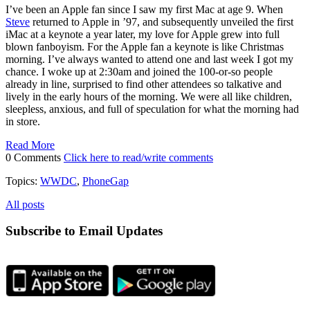
I’ve been an Apple fan since I saw my first Mac at age 9. When
Steve
returned to Apple in ’97, and subsequently unveiled the first
iMac at a keynote a year later, my love for Apple grew into full
blown fanboyism. For the Apple fan a keynote is like Christmas
morning. I’ve always wanted to attend one and last week I got my
chance. I woke up at 2:30am and joined the 100-or-so people
already in line, surprised to find other attendees so talkative and
lively in the early hours of the morning. We were all like children,
sleepless, anxious, and full of speculation for what the morning had
in store.
Read More
0 Comments
Click here to read/write comments
Topics:
WWDC
,
PhoneGap
All posts
Subscribe to Email Updates