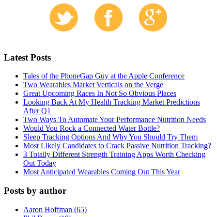
Latest Posts
Tales of the PhoneGap Guy at the Apple Conference
Two Wearables Market Verticals on the Verge
Great Upcoming Races In Not So Obvious Places
Looking Back At My Health Tracking Market Predictions
After Q1
Two Ways To Automate Your Performance Nutrition Needs
Would You Rock a Connected Water Bottle?
Sleep Tracking Options And Why You Should Try Them
Most Likely Candidates to Crack Passive Nutrition Tracking?
3 Totally Different Strength Training Apps Worth Checking
Out Today
Most Anticipated Wearables Coming Out This Year
Posts by author
Aaron Hoffman (65)